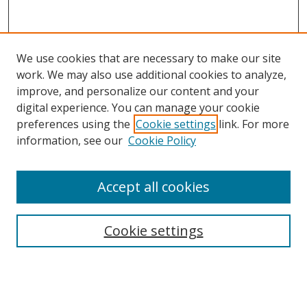
We use cookies that are necessary to make our site
work. We may also use additional cookies to analyze,
improve, and personalize our content and your
digital experience. You can manage your cookie
preferences using the
Cookie settings
link. For more
information, see our
Cookie Policy
Accept all cookies
Search
Cookie settings
Enter search terms:
Select context to search: