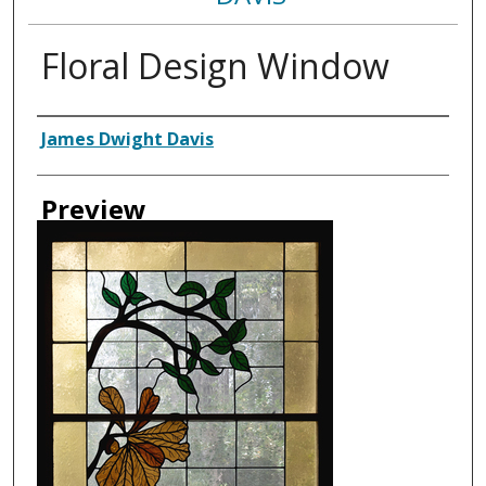
Floral Design Window
Creator
James Dwight Davis
Preview