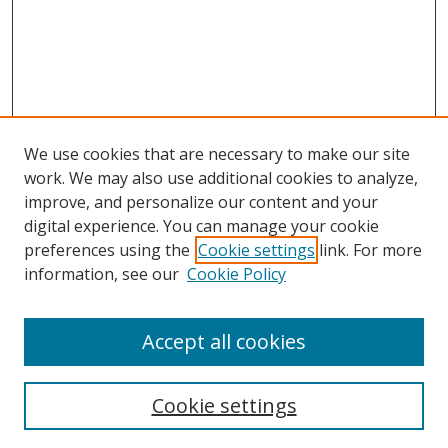
We use cookies that are necessary to make our site
work. We may also use additional cookies to analyze,
improve, and personalize our content and your
digital experience. You can manage your cookie
preferences using the
Cookie settings
link. For more
information, see our
Cookie Policy
Accept all cookies
Search
Cookie settings
Enter search terms: