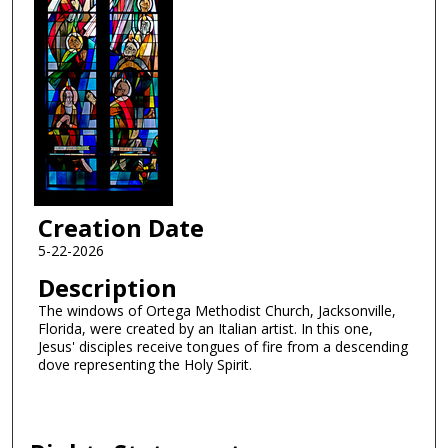
Creation Date
5-22-2026
Description
The windows of Ortega Methodist Church, Jacksonville,
Florida, were created by an Italian artist. In this one,
Jesus' disciples receive tongues of fire from a descending
dove representing the Holy Spirit.