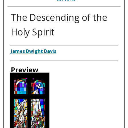
The Descending of the
Holy Spirit
Creator
James Dwight Davis
Preview