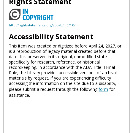
Rights Statement
http://rightsstatements.org/vocab/InC/1.0/
Accessibility Statement
This item was created or digitized before April 24, 2027, or
is a reproduction of legacy material created before that
date. It is preserved in its original, unmodified state
specifically for research, reference, or historical
recordkeeping. In accordance with the ADA Title II Final
Rule, the Library provides accessible versions of archival
materials by request. If you are experiencing difficulty
accessing the information on the site due to a disability,
please submit a request through the following
form
for
assistance.