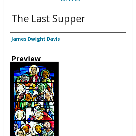
The Last Supper
Creator
James Dwight Davis
Preview