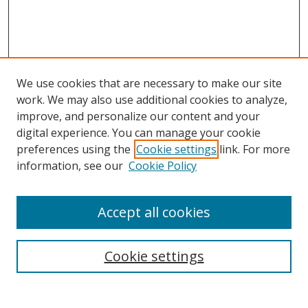
We use cookies that are necessary to make our site
work. We may also use additional cookies to analyze,
improve, and personalize our content and your
digital experience. You can manage your cookie
preferences using the
Cookie settings
link. For more
information, see our
Cookie Policy
Accept all cookies
Search
Cookie settings
Enter search terms: