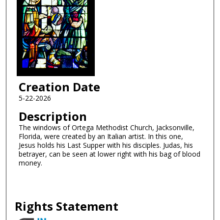
Creation Date
5-22-2026
Description
The windows of Ortega Methodist Church, Jacksonville,
Florida, were created by an Italian artist. In this one,
Jesus holds his Last Supper with his disciples. Judas, his
betrayer, can be seen at lower right with his bag of blood
money.
Rights Statement