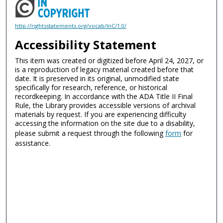
http://rightsstatements.org/vocab/InC/1.0/
Accessibility Statement
This item was created or digitized before April 24, 2027, or
is a reproduction of legacy material created before that
date. It is preserved in its original, unmodified state
specifically for research, reference, or historical
recordkeeping. In accordance with the ADA Title II Final
Rule, the Library provides accessible versions of archival
materials by request. If you are experiencing difficulty
accessing the information on the site due to a disability,
please submit a request through the following
form
for
assistance.