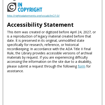
http://rightsstatements.org/vocab/InC/1.0/
Accessibility Statement
This item was created or digitized before April 24, 2027, or
is a reproduction of legacy material created before that
date. It is preserved in its original, unmodified state
specifically for research, reference, or historical
recordkeeping. In accordance with the ADA Title II Final
Rule, the Library provides accessible versions of archival
materials by request. If you are experiencing difficulty
accessing the information on the site due to a disability,
please submit a request through the following
form
for
assistance.