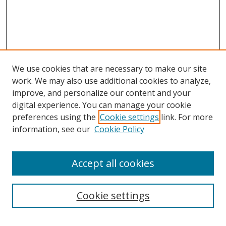
We use cookies that are necessary to make our site
work. We may also use additional cookies to analyze,
improve, and personalize our content and your
digital experience. You can manage your cookie
preferences using the
Cookie settings
link. For more
information, see our
Cookie Policy
Accept all cookies
Search
Cookie settings
Enter search terms: