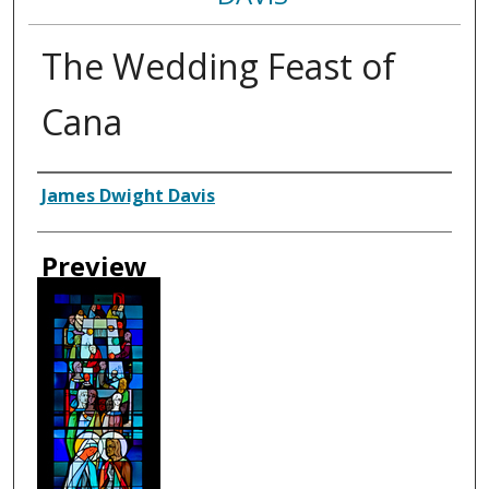
The Wedding Feast of
Cana
Creator
James Dwight Davis
Preview