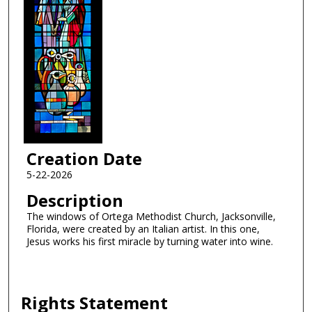
Creation Date
5-22-2026
Description
The windows of Ortega Methodist Church, Jacksonville,
Florida, were created by an Italian artist. In this one,
Jesus works his first miracle by turning water into wine.
Rights Statement