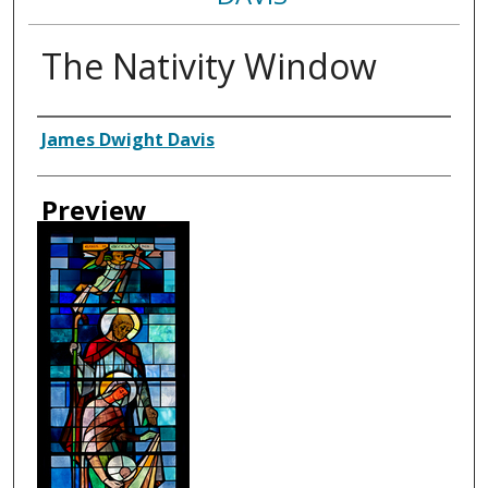
The Nativity Window
Creator
James Dwight Davis
Preview