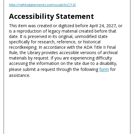
http://rightsstatements.org/vocab/InC/1.0/
Accessibility Statement
This item was created or digitized before April 24, 2027, or
is a reproduction of legacy material created before that
date. It is preserved in its original, unmodified state
specifically for research, reference, or historical
recordkeeping. In accordance with the ADA Title II Final
Rule, the Library provides accessible versions of archival
materials by request. If you are experiencing difficulty
accessing the information on the site due to a disability,
please submit a request through the following
form
for
assistance.