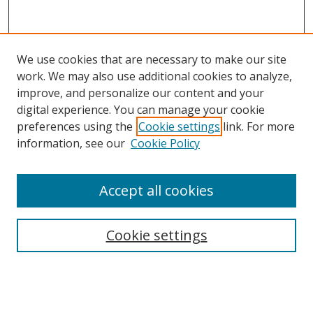
We use cookies that are necessary to make our site
work. We may also use additional cookies to analyze,
improve, and personalize our content and your
digital experience. You can manage your cookie
preferences using the
Cookie settings
link. For more
information, see our
Cookie Policy
Accept all cookies
Search
Cookie settings
Enter search terms:
Select context to search: