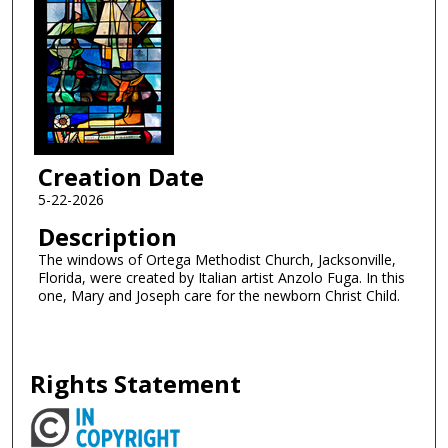
Creation Date
5-22-2026
Description
The windows of Ortega Methodist Church, Jacksonville,
Florida, were created by Italian artist Anzolo Fuga. In this
one, Mary and Joseph care for the newborn Christ Child.
Rights Statement