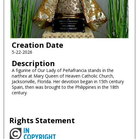
Creation Date
5-22-2026
Description
A figurine of Our Lady of Peñafrancia stands in the
narthex at Mary Queen of Heaven Catholic Church,
Jacksonville, Florida. Her devotion began in 15th century
Spain, then was brought to the Philippines in the 18th
century.
Rights Statement