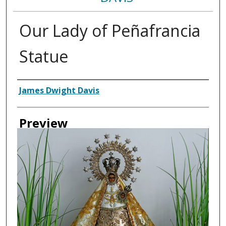
Our Lady of Peñafrancia
Statue
Creator
James Dwight Davis
Preview