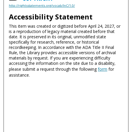
http://rightsstatements.org/vocab/InC/1.0/
Accessibility Statement
This item was created or digitized before April 24, 2027, or
is a reproduction of legacy material created before that
date. It is preserved in its original, unmodified state
specifically for research, reference, or historical
recordkeeping. In accordance with the ADA Title II Final
Rule, the Library provides accessible versions of archival
materials by request. If you are experiencing difficulty
accessing the information on the site due to a disability,
please submit a request through the following
form
for
assistance.