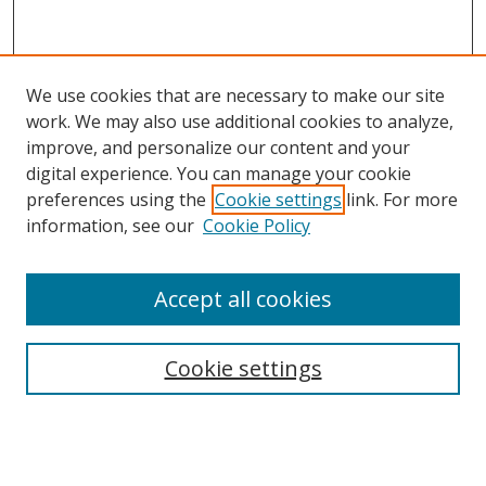
We use cookies that are necessary to make our site
work. We may also use additional cookies to analyze,
improve, and personalize our content and your
digital experience. You can manage your cookie
preferences using the
Cookie settings
link. For more
information, see our
Cookie Policy
Accept all cookies
Search
Cookie settings
Enter search terms:
Select context to search: