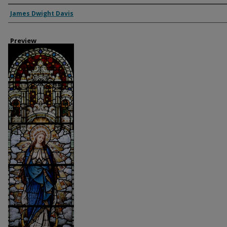
Creator
James Dwight Davis
Preview