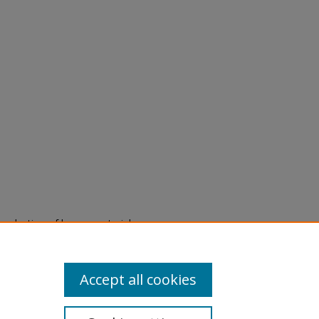
eproduction of legacy material
state specifically for research,
itle II Final Rule, the Library
u are experiencing difficulty
submit a request through the
Accept all cookies