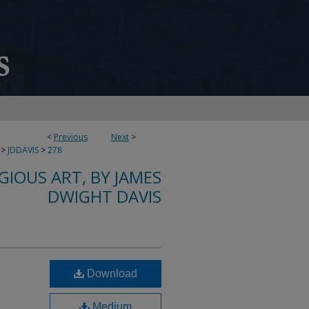
<
Previous
Next
>
>
JDDAVIS
>
278
IGIOUS ART, BY JAMES
DWIGHT DAVIS
Download
Medium