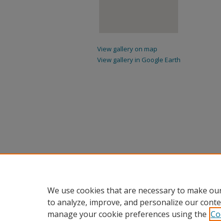
View gallery on map
View gallery in Google Earth
We use cookies that are necessary to make our
to analyze, improve, and personalize our conte
manage your cookie preferences using the
Co