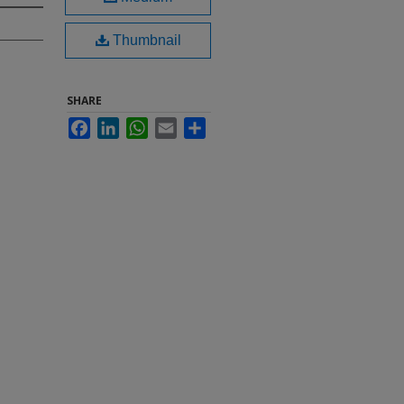
Thumbnail
SHARE
Facebook
LinkedIn
WhatsApp
Email
Share