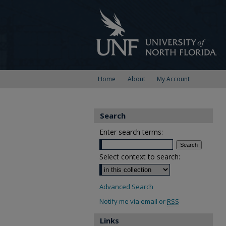
Home
About
My Account
Search
Enter search terms:
Select context to search:
Advanced Search
Notify me via email or
RSS
Links