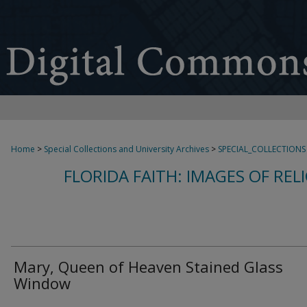
Home
>
Special Collections and University Archives
>
SPECIAL_COLLECTIONS
FLORIDA FAITH: IMAGES OF REL
Mary, Queen of Heaven Stained Glass
Window