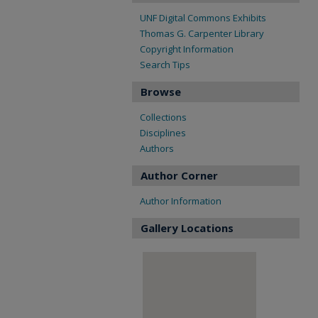
UNF Digital Commons Exhibits
Thomas G. Carpenter Library
Copyright Information
Search Tips
Browse
Collections
Disciplines
Authors
Author Corner
Author Information
Gallery Locations