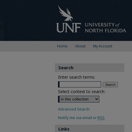
Home
About
My Account
Search
Enter search terms:
Select context to search:
Advanced Search
Notify me via email or
RSS
Links