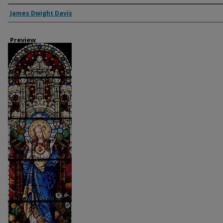
Creator
James Dwight Davis
Preview