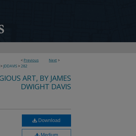
<
Previous
Next
>
>
JDDAVIS
>
282
IGIOUS ART, BY JAMES
DWIGHT DAVIS
Download
Medium