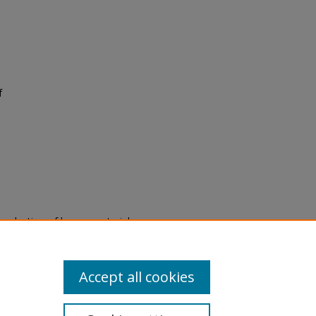
f
eproduction of legacy material
state specifically for research,
itle II Final Rule, the Library
u are experiencing difficulty
submit a request through the
Accept all cookies