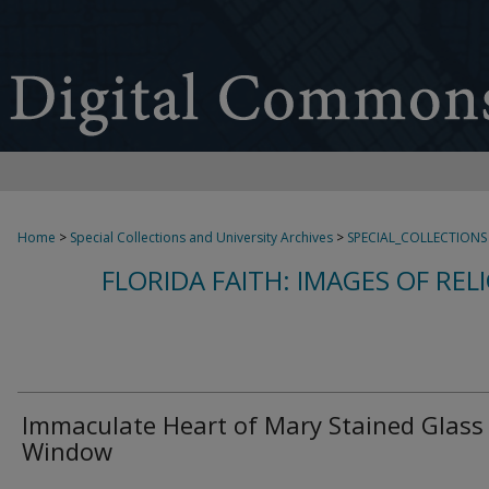
Home
>
Special Collections and University Archives
>
SPECIAL_COLLECTIONS
FLORIDA FAITH: IMAGES OF REL
Immaculate Heart of Mary Stained Glass
Window