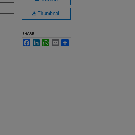
Thumbnail
SHARE
Facebook
LinkedIn
WhatsApp
Email
Share