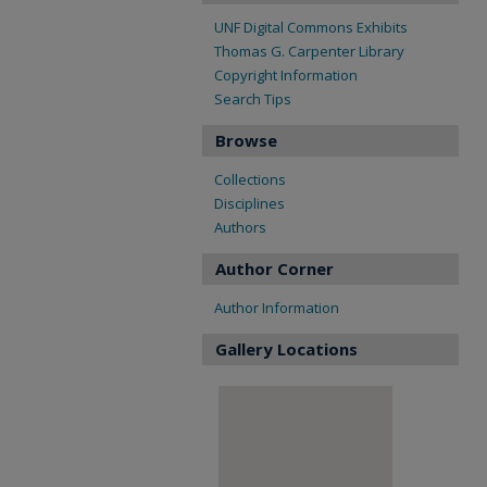
UNF Digital Commons Exhibits
Thomas G. Carpenter Library
Copyright Information
Search Tips
Browse
Collections
Disciplines
Authors
Author Corner
Author Information
Gallery Locations