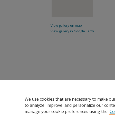
View gallery on map
View gallery in Google Earth
We use cookies that are necessary to make our
to analyze, improve, and personalize our conte
manage your cookie preferences using the
Co