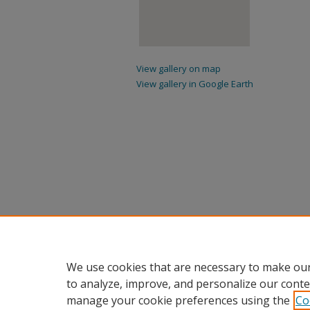
View gallery on map
View gallery in Google Earth
We use cookies that are necessary to make our
to analyze, improve, and personalize our conte
manage your cookie preferences using the
Co