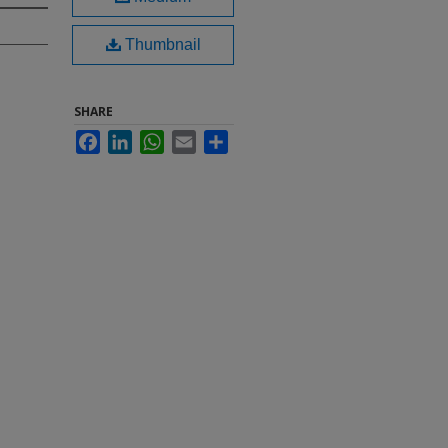
Thumbnail
SHARE
Facebook
LinkedIn
WhatsApp
Email
Share