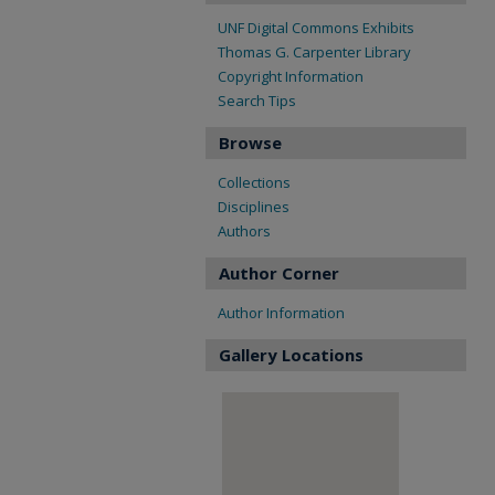
UNF Digital Commons Exhibits
Thomas G. Carpenter Library
Copyright Information
Search Tips
Browse
Collections
Disciplines
Authors
Author Corner
Author Information
Gallery Locations