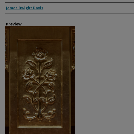
Creator
James Dwight Davis
Preview