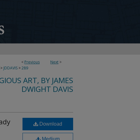
<
Previous
Next
>
>
JDDAVIS
>
289
IGIOUS ART, BY JAMES
DWIGHT DAVIS
Lady
Download
Medium