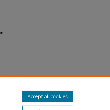
he
eproduction of legacy material
state specifically for research,
itle II Final Rule, the Library
u are experiencing difficulty
submit a request through the
Accept all cookies