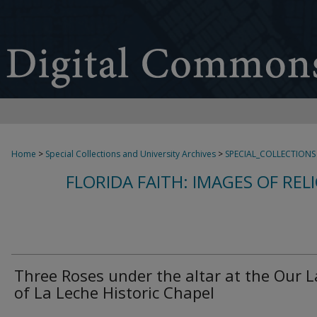
Home
>
Special Collections and University Archives
>
SPECIAL_COLLECTIONS
FLORIDA FAITH: IMAGES OF REL
Three Roses under the altar at the Our 
of La Leche Historic Chapel