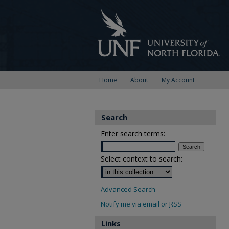
Home
About
My Account
Search
Enter search terms:
Select context to search:
Advanced Search
Notify me via email or
RSS
Links