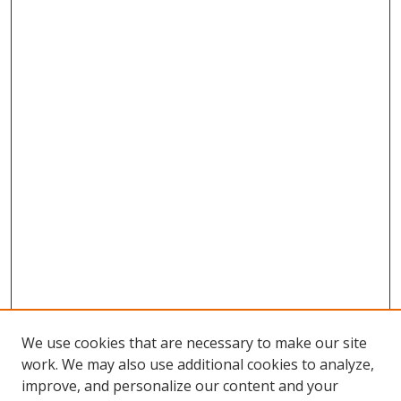
We use cookies that are necessary to make our site
work. We may also use additional cookies to analyze,
improve, and personalize our content and your