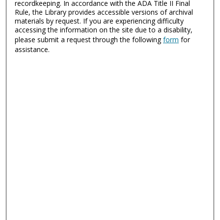
recordkeeping. In accordance with the ADA Title II Final
Rule, the Library provides accessible versions of archival
materials by request. If you are experiencing difficulty
accessing the information on the site due to a disability,
please submit a request through the following
form
for
assistance.