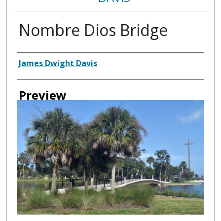
Nombre Dios Bridge
Creator
James Dwight Davis
Preview