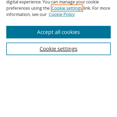
digital experience. You can manage your cookie
preferences using the
Cookie settings
link. For more
information, see our
Cookie Policy
Accept all cookies
Search
Cookie settings
Enter search terms:
Select context to search:
Advanced Search
Notify me via email or
RSS
Links