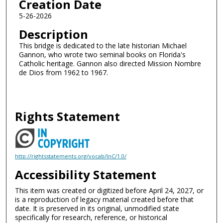
Creation Date
5-26-2026
Description
This bridge is dedicated to the late historian Michael
Gannon, who wrote two seminal books on Florida's
Catholic heritage. Gannon also directed Mission Nombre
de Dios from 1962 to 1967.
Rights Statement
http://rightsstatements.org/vocab/InC/1.0/
Accessibility Statement
This item was created or digitized before April 24, 2027, or
is a reproduction of legacy material created before that
date. It is preserved in its original, unmodified state
specifically for research, reference, or historical