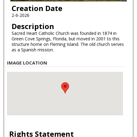
Creation Date
2-6-2026
Description
Sacred Heart Catholic Church was founded in 1874 in
Green Cove Springs, Florida, but moved in 2001 to this
structure home on Fleming Island. The old church serves
as a Spanish mission.
IMAGE LOCATION
Rights Statement