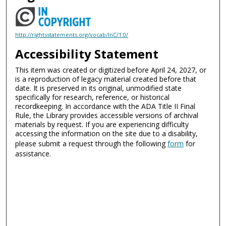
http://rightsstatements.org/vocab/InC/1.0/
Accessibility Statement
This item was created or digitized before April 24, 2027, or
is a reproduction of legacy material created before that
date. It is preserved in its original, unmodified state
specifically for research, reference, or historical
recordkeeping. In accordance with the ADA Title II Final
Rule, the Library provides accessible versions of archival
materials by request. If you are experiencing difficulty
accessing the information on the site due to a disability,
please submit a request through the following
form
for
assistance.