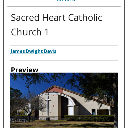
Sacred Heart Catholic
Church 1
Creator
James Dwight Davis
Preview