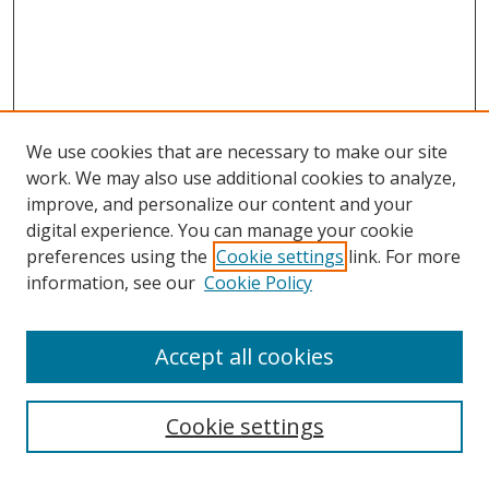
We use cookies that are necessary to make our site
work. We may also use additional cookies to analyze,
improve, and personalize our content and your
digital experience. You can manage your cookie
preferences using the
Cookie settings
link. For more
information, see our
Cookie Policy
Accept all cookies
Search
Cookie settings
Enter search terms: