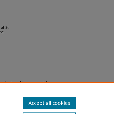
at St.
the
eproduction of legacy material
state specifically for research,
itle II Final Rule, the Library
u are experiencing difficulty
submit a request through the
Accept all cookies