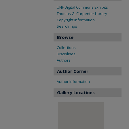
UNF Digital Commons Exhibits
Thomas G. Carpenter Library
Copyright Information
Search Tips
Browse
Collections
Disciplines
Authors
Author Corner
Author Information
Gallery Locations