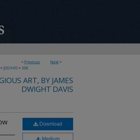
<
Previous
Next
>
>
JDDAVIS
>
306
IGIOUS ART, BY JAMES
DWIGHT DAVIS
dow
Download
Medium