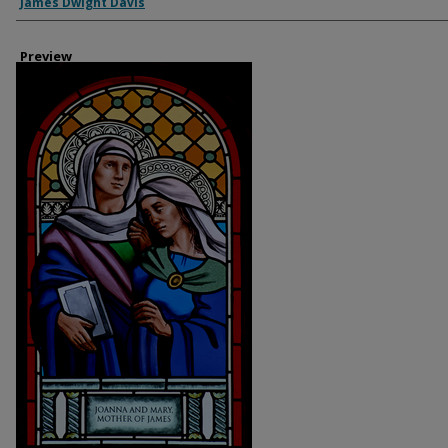
Creator
James Dwight Davis
Preview