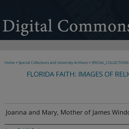
Home
>
Special Collections and University Archives
>
SPECIAL_COLLECTIONS
FLORIDA FAITH: IMAGES OF REL
Joanna and Mary, Mother of James Win