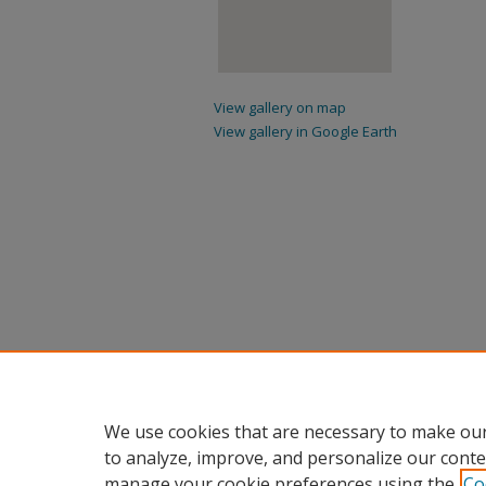
View gallery on map
View gallery in Google Earth
We use cookies that are necessary to make our
to analyze, improve, and personalize our conte
manage your cookie preferences using the
Co