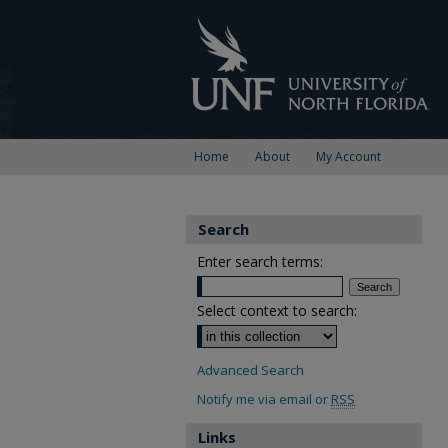
Home
About
My Account
Search
Enter search terms:
Select context to search:
Advanced Search
Notify me via email or
RSS
Links