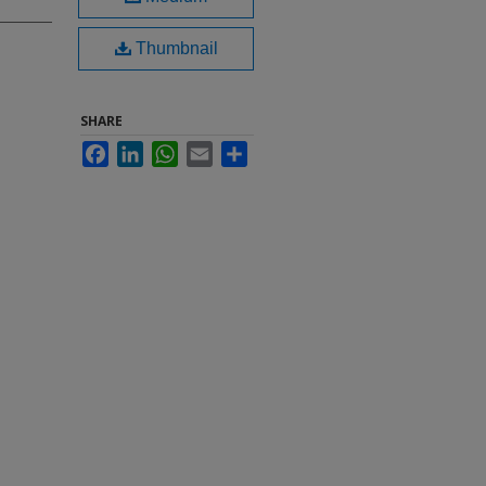
Thumbnail
SHARE
Facebook
LinkedIn
WhatsApp
Email
Share