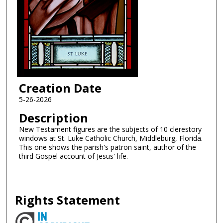
Creation Date
5-26-2026
Description
New Testament figures are the subjects of 10 clerestory
windows at St. Luke Catholic Church, Middleburg, Florida.
This one shows the parish's patron saint, author of the
third Gospel account of Jesus' life.
Rights Statement