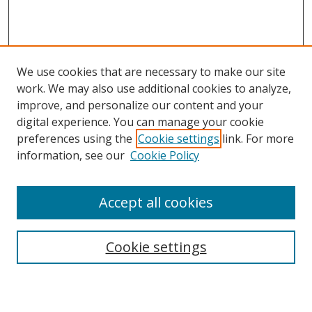
We use cookies that are necessary to make our site
work. We may also use additional cookies to analyze,
improve, and personalize our content and your
digital experience. You can manage your cookie
preferences using the
Cookie settings
link. For more
information, see our
Cookie Policy
Accept all cookies
Search
Cookie settings
Enter search terms: