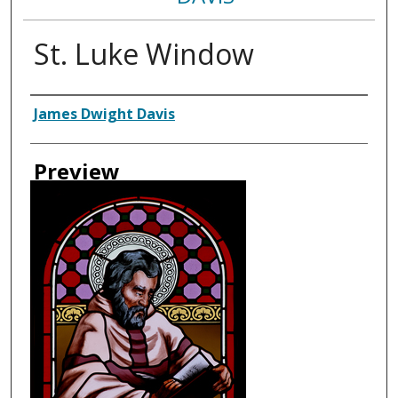
St. Luke Window
Creator
James Dwight Davis
Preview