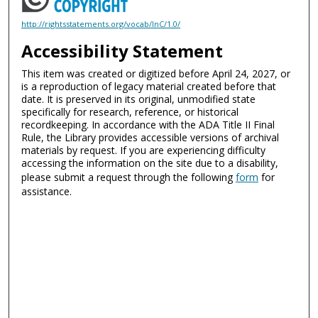
http://rightsstatements.org/vocab/InC/1.0/
Accessibility Statement
This item was created or digitized before April 24, 2027, or
is a reproduction of legacy material created before that
date. It is preserved in its original, unmodified state
specifically for research, reference, or historical
recordkeeping. In accordance with the ADA Title II Final
Rule, the Library provides accessible versions of archival
materials by request. If you are experiencing difficulty
accessing the information on the site due to a disability,
please submit a request through the following
form
for
assistance.