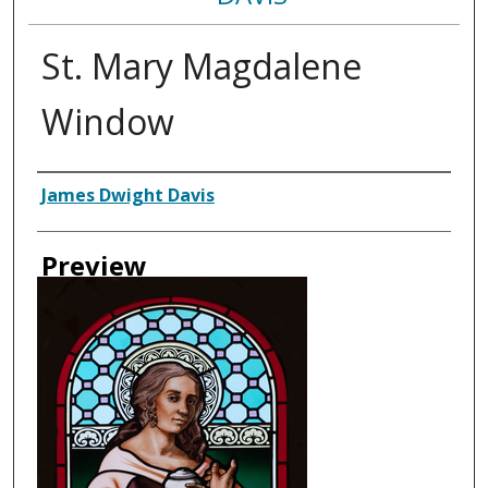
St. Mary Magdalene
Window
Creator
James Dwight Davis
Preview