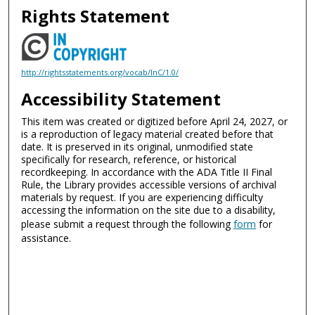
Rights Statement
http://rightsstatements.org/vocab/InC/1.0/
Accessibility Statement
This item was created or digitized before April 24, 2027, or
is a reproduction of legacy material created before that
date. It is preserved in its original, unmodified state
specifically for research, reference, or historical
recordkeeping. In accordance with the ADA Title II Final
Rule, the Library provides accessible versions of archival
materials by request. If you are experiencing difficulty
accessing the information on the site due to a disability,
please submit a request through the following
form
for
assistance.