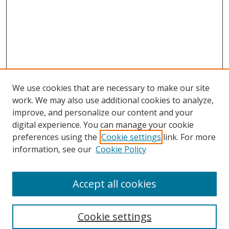
We use cookies that are necessary to make our site
work. We may also use additional cookies to analyze,
improve, and personalize our content and your
digital experience. You can manage your cookie
preferences using the
Cookie settings
link. For more
information, see our
Cookie Policy
Accept all cookies
Search
Cookie settings
Enter search terms: