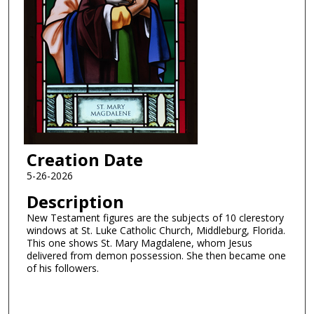
Creation Date
5-26-2026
Description
New Testament figures are the subjects of 10 clerestory
windows at St. Luke Catholic Church, Middleburg, Florida.
This one shows St. Mary Magdalene, whom Jesus
delivered from demon possession. She then became one
of his followers.