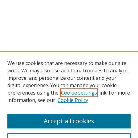
We use cookies that are necessary to make our site
work. We may also use additional cookies to analyze,
improve, and personalize our content and your
digital experience. You can manage your cookie
preferences using the
Cookie settings
link. For more
information, see our
Cookie Policy
Accept all cookies
Search