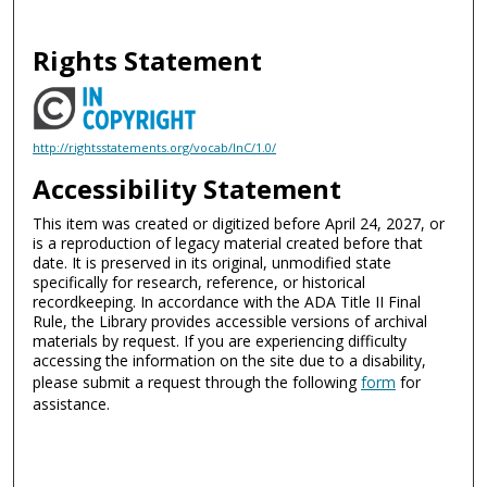
Rights Statement
http://rightsstatements.org/vocab/InC/1.0/
Accessibility Statement
This item was created or digitized before April 24, 2027, or
is a reproduction of legacy material created before that
date. It is preserved in its original, unmodified state
specifically for research, reference, or historical
recordkeeping. In accordance with the ADA Title II Final
Rule, the Library provides accessible versions of archival
materials by request. If you are experiencing difficulty
accessing the information on the site due to a disability,
please submit a request through the following
form
for
assistance.