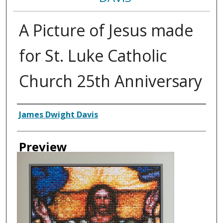
A Picture of Jesus made
for St. Luke Catholic
Church 25th Anniversary
Creator
James Dwight Davis
Preview