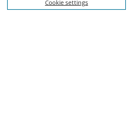
Cookie settings
Enter search terms:
Select context to search:
Advanced Search
Notify me via email or
RSS
Links
UNF Digital Commons Exhibits
Thomas G. Carpenter Library
Copyright Information
Search Tips
Browse
Collections
Disciplines