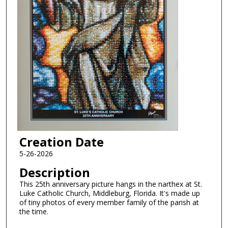
Creation Date
5-26-2026
Description
This 25th anniversary picture hangs in the narthex at St.
Luke Catholic Church, Middleburg, Florida. It's made up
of tiny photos of every member family of the parish at
the time.