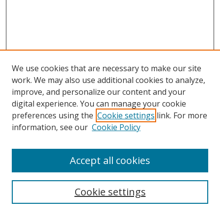
We use cookies that are necessary to make our site
work. We may also use additional cookies to analyze,
improve, and personalize our content and your
digital experience. You can manage your cookie
preferences using the
Cookie settings
link. For more
information, see our
Cookie Policy
Accept all cookies
Search
Cookie settings
Enter search terms: