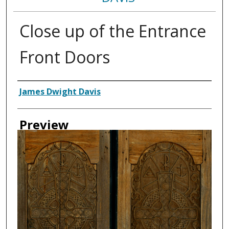
Close up of the Entrance
Front Doors
Creator
James Dwight Davis
Preview