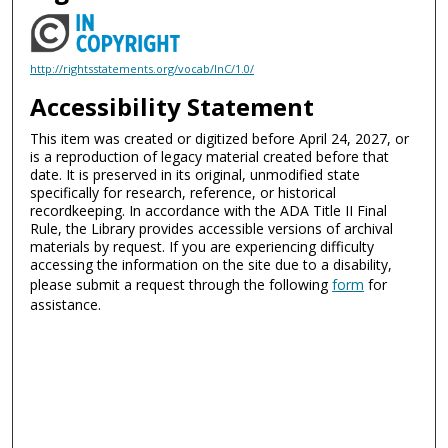
http://rightsstatements.org/vocab/InC/1.0/
Accessibility Statement
This item was created or digitized before April 24, 2027, or
is a reproduction of legacy material created before that
date. It is preserved in its original, unmodified state
specifically for research, reference, or historical
recordkeeping. In accordance with the ADA Title II Final
Rule, the Library provides accessible versions of archival
materials by request. If you are experiencing difficulty
accessing the information on the site due to a disability,
please submit a request through the following
form
for
assistance.