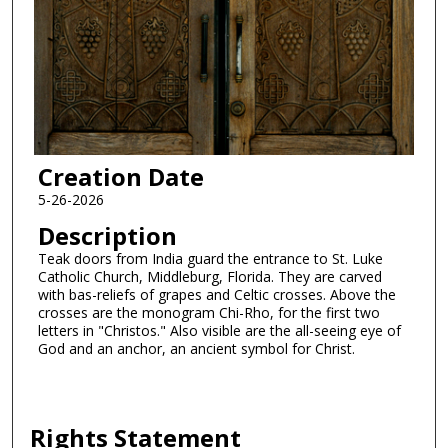
Creation Date
5-26-2026
Description
Teak doors from India guard the entrance to St. Luke
Catholic Church, Middleburg, Florida. They are carved
with bas-reliefs of grapes and Celtic crosses. Above the
crosses are the monogram Chi-Rho, for the first two
letters in "Christos." Also visible are the all-seeing eye of
God and an anchor, an ancient symbol for Christ.
Rights Statement