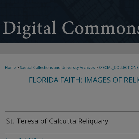
Home
>
Special Collections and University Archives
>
SPECIAL_COLLECTIONS
FLORIDA FAITH: IMAGES OF REL
St. Teresa of Calcutta Reliquary