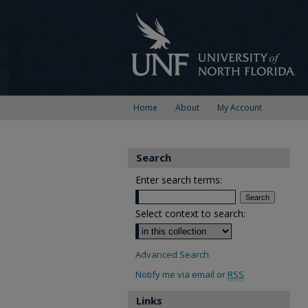
Home
About
My Account
Search
Enter search terms:
Select context to search:
Advanced Search
Notify me via email or
RSS
Links