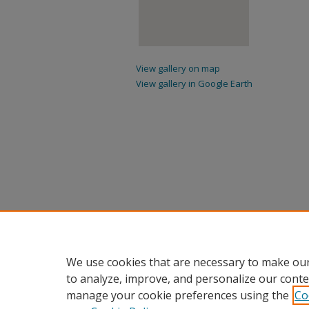
View gallery on map
View gallery in Google Earth
We use cookies that are necessary to make our
to analyze, improve, and personalize our conte
manage your cookie preferences using the
Co