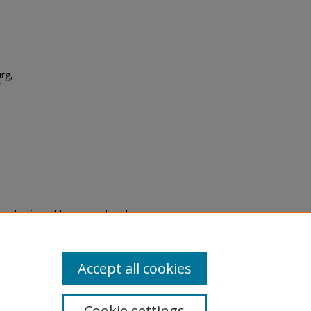
urg,
eproduction of legacy material
state specifically for research,
itle II Final Rule, the Library
u are experiencing difficulty
submit a request through the
Accept all cookies
Cookie settings