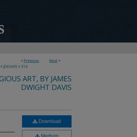
<
Previous
Next
>
>
JDDAVIS
>
316
IGIOUS ART, BY JAMES
DWIGHT DAVIS
Download
Medium