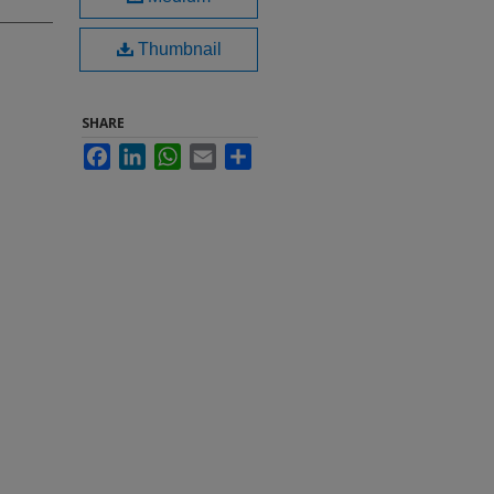
Thumbnail
SHARE
Facebook
LinkedIn
WhatsApp
Email
Share