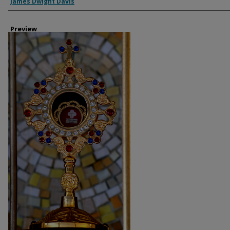
Creator
James Dwight Davis
Preview