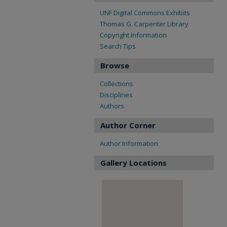
UNF Digital Commons Exhibits
Thomas G. Carpenter Library
Copyright Information
Search Tips
Browse
Collections
Disciplines
Authors
Author Corner
Author Information
Gallery Locations