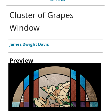
Cluster of Grapes
Window
Creator
James Dwight Davis
Preview