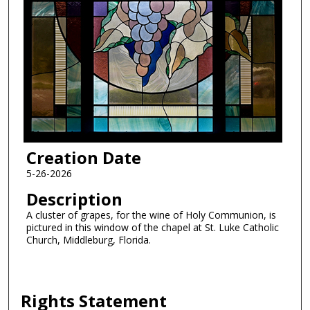
Creation Date
5-26-2026
Description
A cluster of grapes, for the wine of Holy Communion, is
pictured in this window of the chapel at St. Luke Catholic
Church, Middleburg, Florida.
Rights Statement