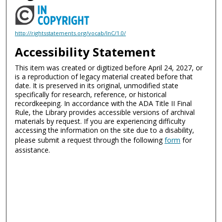
http://rightsstatements.org/vocab/InC/1.0/
Accessibility Statement
This item was created or digitized before April 24, 2027, or
is a reproduction of legacy material created before that
date. It is preserved in its original, unmodified state
specifically for research, reference, or historical
recordkeeping. In accordance with the ADA Title II Final
Rule, the Library provides accessible versions of archival
materials by request. If you are experiencing difficulty
accessing the information on the site due to a disability,
please submit a request through the following
form
for
assistance.