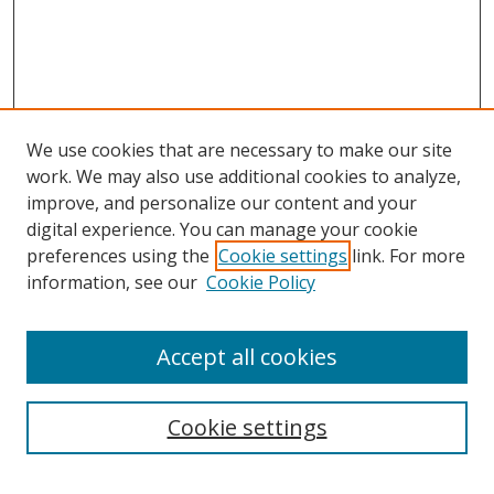
We use cookies that are necessary to make our site
work. We may also use additional cookies to analyze,
improve, and personalize our content and your
digital experience. You can manage your cookie
preferences using the
Cookie settings
link. For more
information, see our
Cookie Policy
Accept all cookies
Search
Cookie settings
Enter search terms: