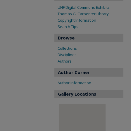
UNF Digital Commons Exhibits
Thomas G. Carpenter Library
Copyright Information
Search Tips
Browse
Collections
Disciplines
Authors
Author Corner
Author Information
Gallery Locations