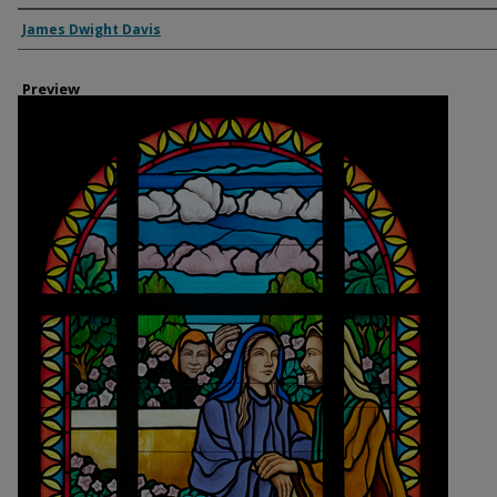
Creator
James Dwight Davis
Preview