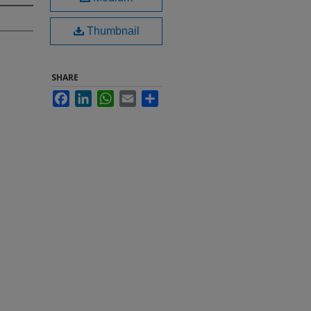
Thumbnail
SHARE
Facebook
LinkedIn
WhatsApp
Email
Share