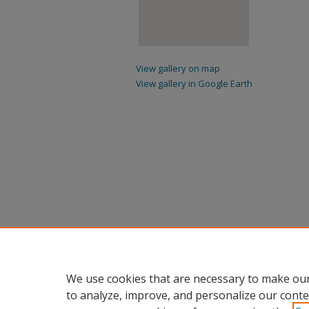
View gallery on map
View gallery in Google Earth
We use cookies that are necessary to make our
to analyze, improve, and personalize our conte