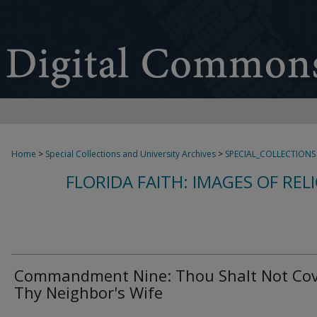
Home
>
Special Collections and University Archives
>
SPECIAL_COLLECTIONS
FLORIDA FAITH: IMAGES OF REL
Commandment Nine: Thou Shalt Not Co
Thy Neighbor's Wife