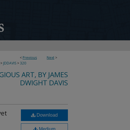
<
Previous
Next
>
>
JDDAVIS
>
320
IGIOUS ART, BY JAMES
DWIGHT DAVIS
vet
Download
Medium