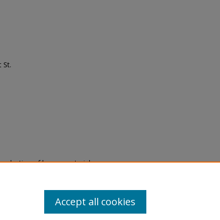
 St.
eproduction of legacy material
state specifically for research,
itle II Final Rule, the Library
u are experiencing difficulty
submit a request through the
Accept all cookies