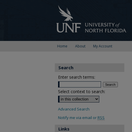
Home
About
My Account
Search
Enter search terms:
Select context to search:
Advanced Search
Notify me via email or
RSS
Links