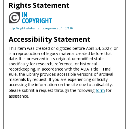
Rights Statement
http://rightsstatements.org/vocab/InC/1.0/
Accessibility Statement
This item was created or digitized before April 24, 2027, or
is a reproduction of legacy material created before that
date. It is preserved in its original, unmodified state
specifically for research, reference, or historical
recordkeeping. In accordance with the ADA Title II Final
Rule, the Library provides accessible versions of archival
materials by request. If you are experiencing difficulty
accessing the information on the site due to a disability,
please submit a request through the following
form
for
assistance.