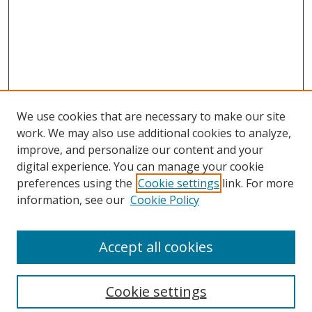
We use cookies that are necessary to make our site
work. We may also use additional cookies to analyze,
improve, and personalize our content and your
digital experience. You can manage your cookie
preferences using the
Cookie settings
link. For more
information, see our
Cookie Policy
Accept all cookies
Search
Cookie settings
Enter search terms: