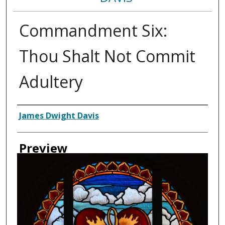
Commandment Six:
Thou Shalt Not Commit
Adultery
Creator
James Dwight Davis
Preview