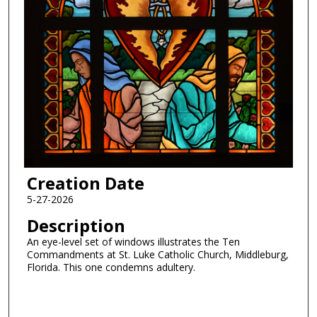
Creation Date
5-27-2026
Description
An eye-level set of windows illustrates the Ten
Commandments at St. Luke Catholic Church, Middleburg,
Florida. This one condemns adultery.