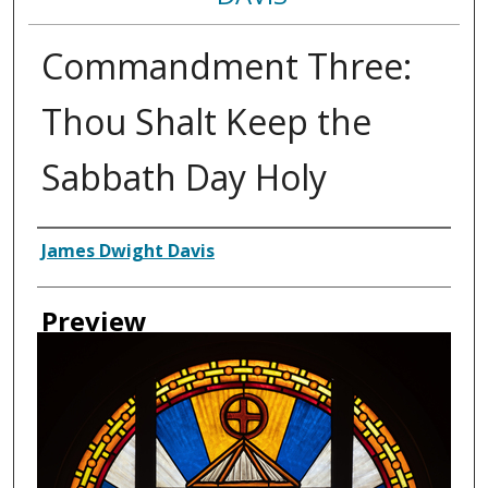
Commandment Three:
Thou Shalt Keep the
Sabbath Day Holy
Creator
James Dwight Davis
Preview