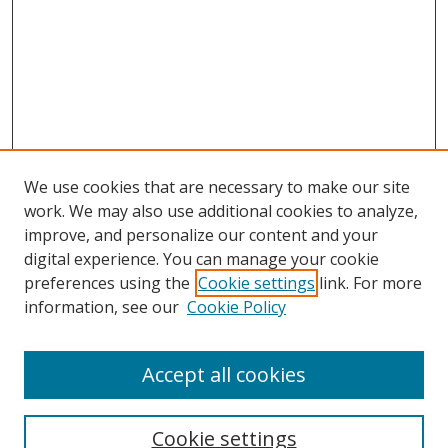
We use cookies that are necessary to make our site
work. We may also use additional cookies to analyze,
improve, and personalize our content and your
digital experience. You can manage your cookie
preferences using the
Cookie settings
link. For more
information, see our
Cookie Policy
Accept all cookies
Search
Cookie settings
Enter search terms: