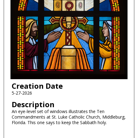
Creation Date
5-27-2026
Description
An eye-level set of windows illustrates the Ten
Commandments at St. Luke Catholic Church, Middleburg,
Florida. This one says to keep the Sabbath holy.