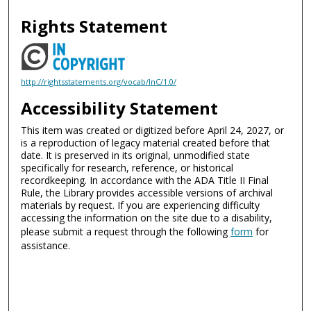
Rights Statement
http://rightsstatements.org/vocab/InC/1.0/
Accessibility Statement
This item was created or digitized before April 24, 2027, or
is a reproduction of legacy material created before that
date. It is preserved in its original, unmodified state
specifically for research, reference, or historical
recordkeeping. In accordance with the ADA Title II Final
Rule, the Library provides accessible versions of archival
materials by request. If you are experiencing difficulty
accessing the information on the site due to a disability,
please submit a request through the following
form
for
assistance.