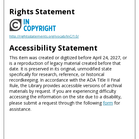
Rights Statement
http://rightsstatements.org/vocab/InC/1.0/
Accessibility Statement
This item was created or digitized before April 24, 2027, or
is a reproduction of legacy material created before that
date. It is preserved in its original, unmodified state
specifically for research, reference, or historical
recordkeeping. In accordance with the ADA Title II Final
Rule, the Library provides accessible versions of archival
materials by request. If you are experiencing difficulty
accessing the information on the site due to a disability,
please submit a request through the following
form
for
assistance.