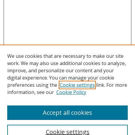
We use cookies that are necessary to make our site
work. We may also use additional cookies to analyze,
improve, and personalize our content and your
digital experience. You can manage your cookie
preferences using the
Cookie settings
link. For more
information, see our
Cookie Policy
Accept all cookies
Search
Cookie settings
Enter search terms: