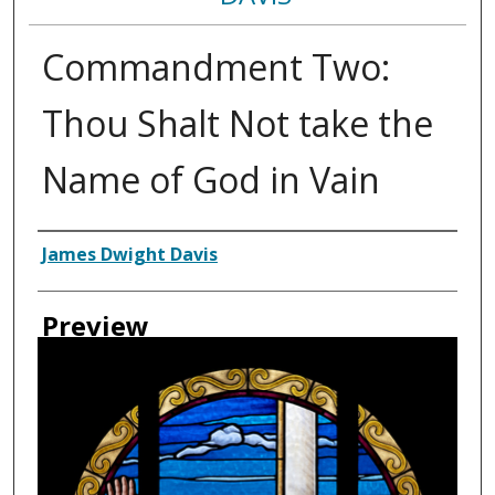
Commandment Two:
Thou Shalt Not take the
Name of God in Vain
Creator
James Dwight Davis
Preview