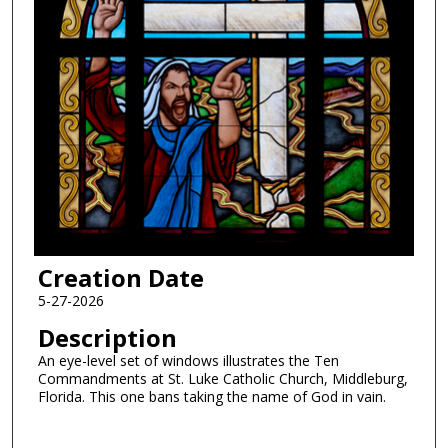
Creation Date
5-27-2026
Description
An eye-level set of windows illustrates the Ten
Commandments at St. Luke Catholic Church, Middleburg,
Florida. This one bans taking the name of God in vain.