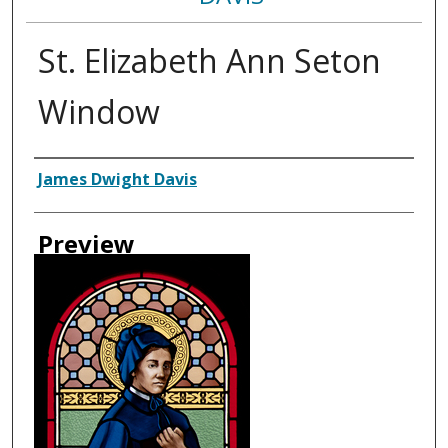
St. Elizabeth Ann Seton
Window
Creator
James Dwight Davis
Preview