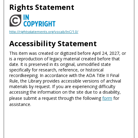
Rights Statement
http://rightsstatements.org/vocab/InC/1.0/
Accessibility Statement
This item was created or digitized before April 24, 2027, or
is a reproduction of legacy material created before that
date. It is preserved in its original, unmodified state
specifically for research, reference, or historical
recordkeeping. In accordance with the ADA Title II Final
Rule, the Library provides accessible versions of archival
materials by request. If you are experiencing difficulty
accessing the information on the site due to a disability,
please submit a request through the following
form
for
assistance.