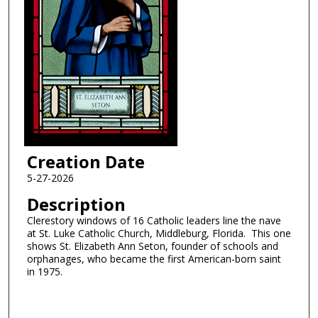
Creation Date
5-27-2026
Description
Clerestory windows of 16 Catholic leaders line the nave
at St. Luke Catholic Church, Middleburg, Florida. This one
shows St. Elizabeth Ann Seton, founder of schools and
orphanages, who became the first American-born saint
in 1975.