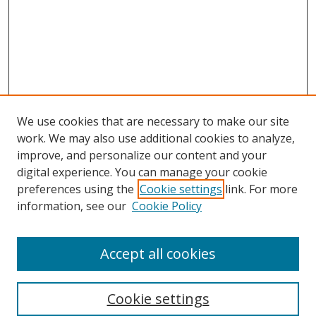
We use cookies that are necessary to make our site
work. We may also use additional cookies to analyze,
improve, and personalize our content and your
digital experience. You can manage your cookie
preferences using the
Cookie settings
link. For more
information, see our
Cookie Policy
Accept all cookies
Search
Cookie settings
Enter search terms: