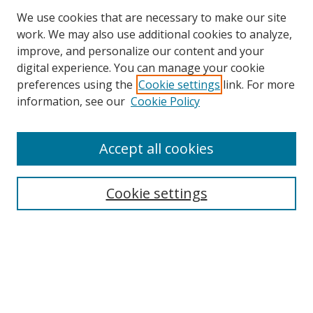
We use cookies that are necessary to make our site
work. We may also use additional cookies to analyze,
improve, and personalize our content and your
digital experience. You can manage your cookie
preferences using the
Cookie settings
link. For more
information, see our
Cookie Policy
Accept all cookies
Search
Cookie settings
Enter search terms:
Select context to search:
Advanced Search