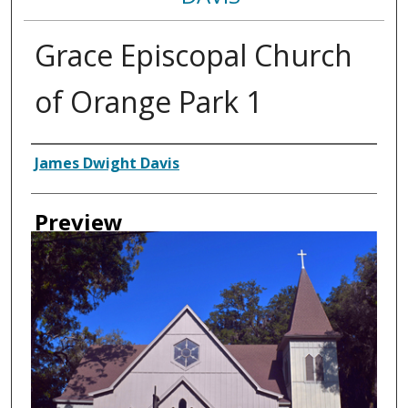
Grace Episcopal Church
of Orange Park 1
Creator
James Dwight Davis
Preview