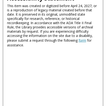
This item was created or digitized before April 24, 2027, or
is a reproduction of legacy material created before that
date. It is preserved in its original, unmodified state
specifically for research, reference, or historical
recordkeeping. In accordance with the ADA Title II Final
Rule, the Library provides accessible versions of archival
materials by request. If you are experiencing difficulty
accessing the information on the site due to a disability,
please submit a request through the following
form
for
assistance.