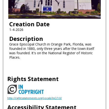
Creation Date
1-4-2026
Description
Grace Episcopal Church in Orange Park, Florida, was
founded in 1880, only three years after the town itself
was founded. It's on the National Register of Historic
Places.
Rights Statement
http://rightsstatements.org/vocab/InC/1.0/
Accessibility Statement