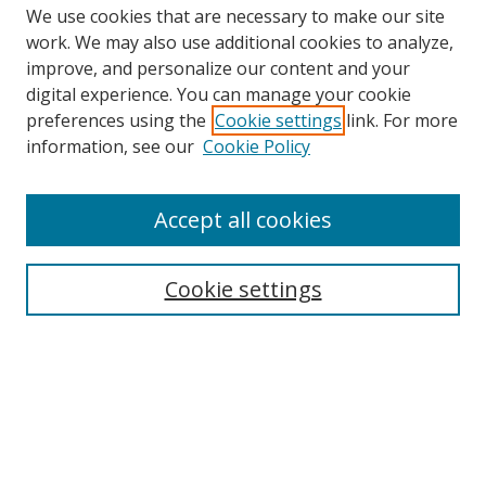
We use cookies that are necessary to make our site
work. We may also use additional cookies to analyze,
improve, and personalize our content and your
digital experience. You can manage your cookie
preferences using the
Cookie settings
link. For more
information, see our
Cookie Policy
Accept all cookies
Search
Cookie settings
Enter search terms:
Select context to search:
Advanced Search