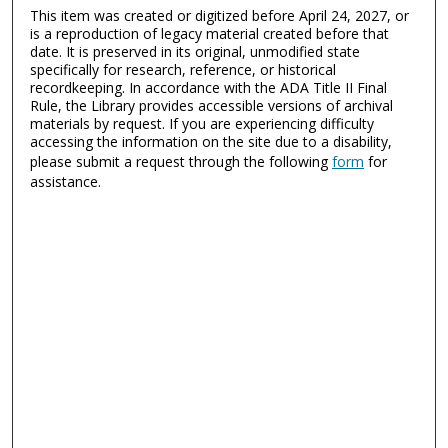
This item was created or digitized before April 24, 2027, or
is a reproduction of legacy material created before that
date. It is preserved in its original, unmodified state
specifically for research, reference, or historical
recordkeeping. In accordance with the ADA Title II Final
Rule, the Library provides accessible versions of archival
materials by request. If you are experiencing difficulty
accessing the information on the site due to a disability,
please submit a request through the following
form
for
assistance.