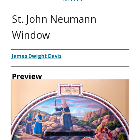
St. John Neumann
Window
Creator
James Dwight Davis
Preview