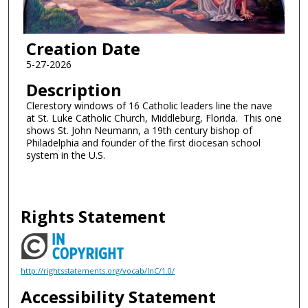
Creation Date
5-27-2026
Description
Clerestory windows of 16 Catholic leaders line the nave
at St. Luke Catholic Church, Middleburg, Florida. This one
shows St. John Neumann, a 19th century bishop of
Philadelphia and founder of the first diocesan school
system in the U.S.
Rights Statement
http://rightsstatements.org/vocab/InC/1.0/
Accessibility Statement