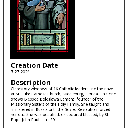
Creation Date
5-27-2026
Description
Clerestory windows of 16 Catholic leaders line the nave
at St. Luke Catholic Church, Middleburg, Florida. This one
shows Blessed Boleslawa Lament, founder of the
Missionary Sisters of the Holy Family. She taught and
ministered in Russia until the Soviet Revolution forced
her out. She was beatified, or declared blessed, by St.
Pope John Paul II in 1991.