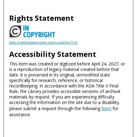
Rights Statement
http://rightsstatements.org/vocab/InC/1.0/
Accessibility Statement
This item was created or digitized before April 24, 2027, or
is a reproduction of legacy material created before that
date. It is preserved in its original, unmodified state
specifically for research, reference, or historical
recordkeeping. In accordance with the ADA Title II Final
Rule, the Library provides accessible versions of archival
materials by request. If you are experiencing difficulty
accessing the information on the site due to a disability,
please submit a request through the following
form
for
assistance.