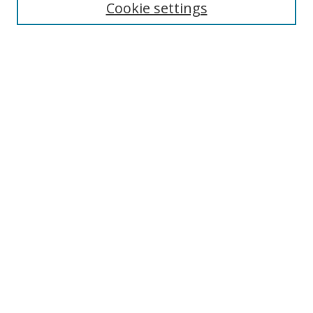
Cookie settings
Enter search terms:
Select context to search:
Advanced Search
Notify me via email or
RSS
Links
UNF Digital Commons Exhibits
Thomas G. Carpenter Library
Copyright Information
Search Tips
Browse
Collections