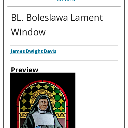
BL. Boleslawa Lament
Window
Creator
James Dwight Davis
Preview