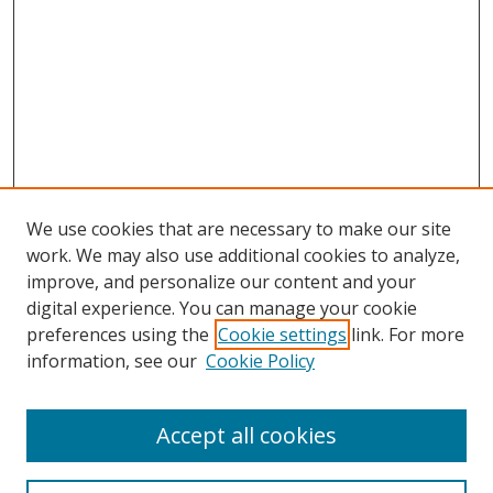
We use cookies that are necessary to make our site
work. We may also use additional cookies to analyze,
improve, and personalize our content and your
digital experience. You can manage your cookie
preferences using the
Cookie settings
link. For more
information, see our
Cookie Policy
Accept all cookies
Search