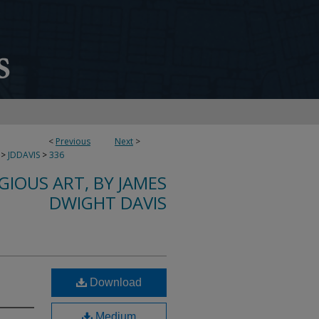
<
Previous
Next
>
>
JDDAVIS
>
336
IGIOUS ART, BY JAMES
DWIGHT DAVIS
Download
Medium