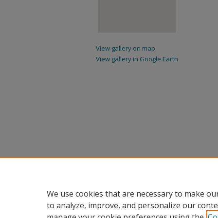
View gallery on map
View gallery in Google Earth
We use cookies that are necessary to make our
to analyze, improve, and personalize our conte
manage your cookie preferences using the
Co