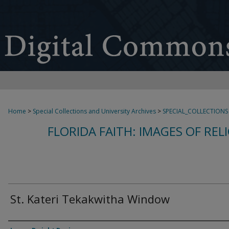
Home
>
Special Collections and University Archives
>
SPECIAL_COLLECTIONS
FLORIDA FAITH: IMAGES OF REL
St. Kateri Tekakwitha Window