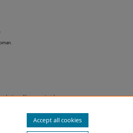
e
woman.
eproduction of legacy material
state specifically for research,
itle II Final Rule, the Library
u are experiencing difficulty
submit a request through the
Accept all cookies