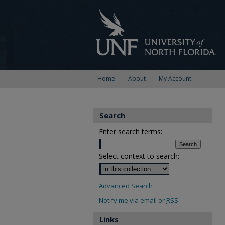
Home
About
My Account
Search
Enter search terms:
Select context to search:
Advanced Search
Notify me via email or
RSS
Links