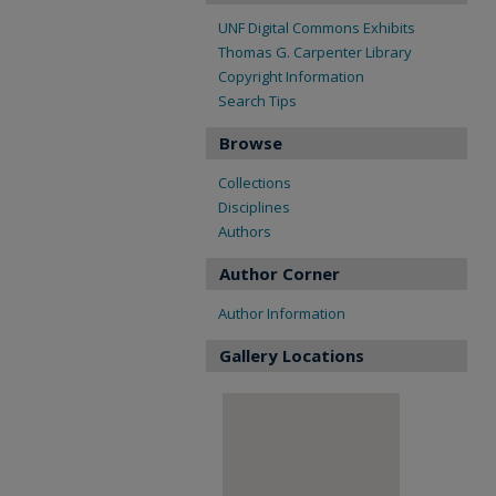
UNF Digital Commons Exhibits
Thomas G. Carpenter Library
Copyright Information
Search Tips
Browse
Collections
Disciplines
Authors
Author Corner
Author Information
Gallery Locations