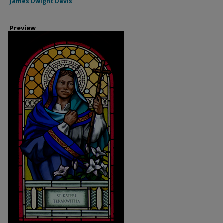
Creator
James Dwight Davis
Preview