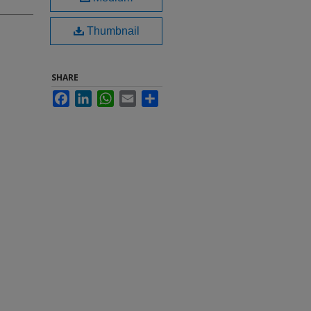
Thumbnail
SHARE
Facebook
LinkedIn
WhatsApp
Email
Share