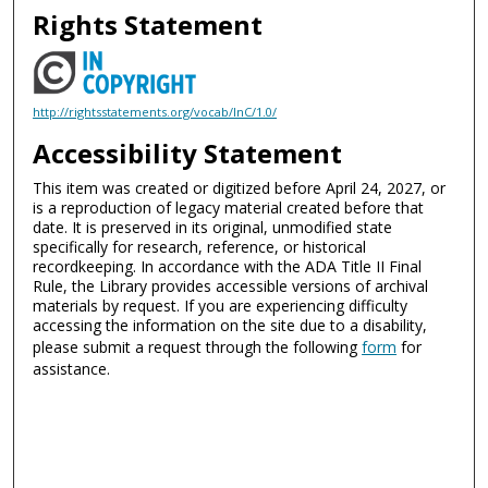
Rights Statement
http://rightsstatements.org/vocab/InC/1.0/
Accessibility Statement
This item was created or digitized before April 24, 2027, or
is a reproduction of legacy material created before that
date. It is preserved in its original, unmodified state
specifically for research, reference, or historical
recordkeeping. In accordance with the ADA Title II Final
Rule, the Library provides accessible versions of archival
materials by request. If you are experiencing difficulty
accessing the information on the site due to a disability,
please submit a request through the following
form
for
assistance.