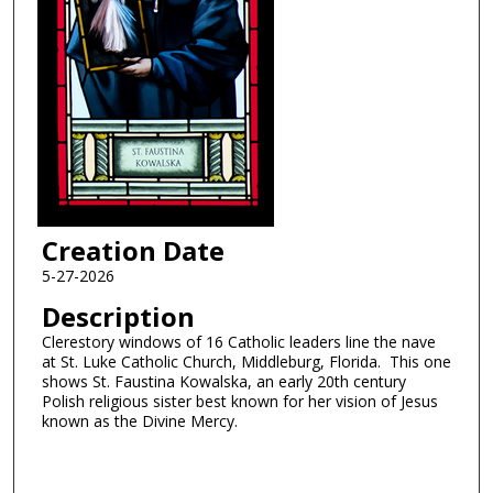
Creation Date
5-27-2026
Description
Clerestory windows of 16 Catholic leaders line the nave
at St. Luke Catholic Church, Middleburg, Florida. This one
shows St. Faustina Kowalska, an early 20th century
Polish religious sister best known for her vision of Jesus
known as the Divine Mercy.