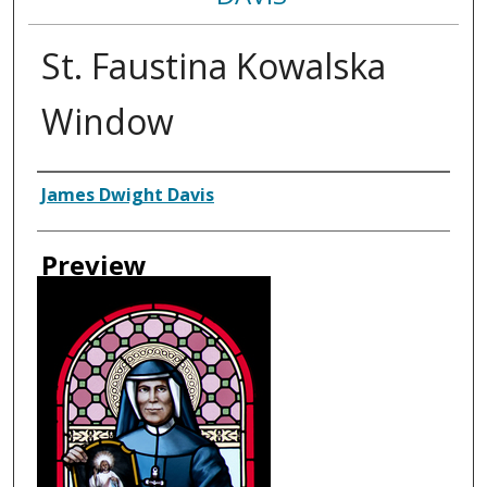
St. Faustina Kowalska
Window
Creator
James Dwight Davis
Preview