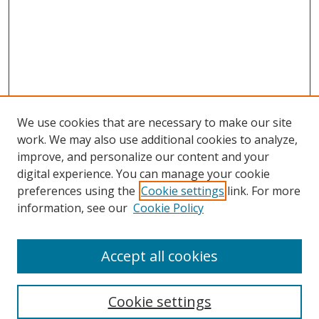
We use cookies that are necessary to make our site
work. We may also use additional cookies to analyze,
improve, and personalize our content and your
digital experience. You can manage your cookie
preferences using the
Cookie settings
link. For more
information, see our
Cookie Policy
Accept all cookies
Search
Cookie settings
Enter search terms: