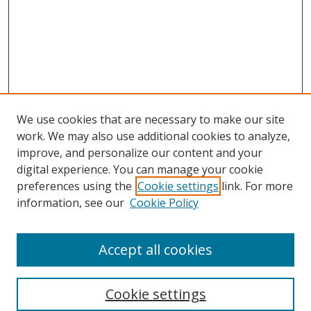
We use cookies that are necessary to make our site
work. We may also use additional cookies to analyze,
improve, and personalize our content and your
digital experience. You can manage your cookie
preferences using the
Cookie settings
link. For more
information, see our
Cookie Policy
Accept all cookies
Search
Cookie settings
Enter search terms: