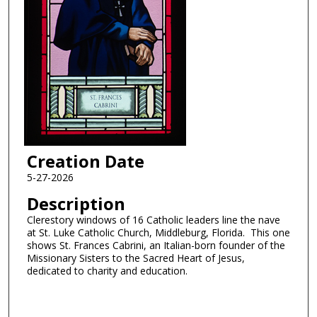
Creation Date
5-27-2026
Description
Clerestory windows of 16 Catholic leaders line the nave
at St. Luke Catholic Church, Middleburg, Florida. This one
shows St. Frances Cabrini, an Italian-born founder of the
Missionary Sisters to the Sacred Heart of Jesus,
dedicated to charity and education.