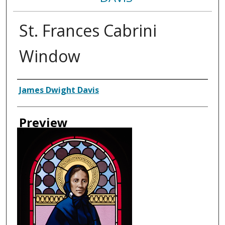
St. Frances Cabrini
Window
Creator
James Dwight Davis
Preview