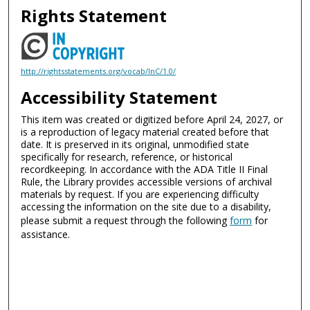
Rights Statement
http://rightsstatements.org/vocab/InC/1.0/
Accessibility Statement
This item was created or digitized before April 24, 2027, or
is a reproduction of legacy material created before that
date. It is preserved in its original, unmodified state
specifically for research, reference, or historical
recordkeeping. In accordance with the ADA Title II Final
Rule, the Library provides accessible versions of archival
materials by request. If you are experiencing difficulty
accessing the information on the site due to a disability,
please submit a request through the following
form
for
assistance.