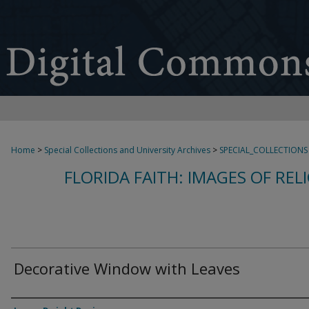
Home
>
Special Collections and University Archives
>
SPECIAL_COLLECTIONS
FLORIDA FAITH: IMAGES OF REL
Decorative Window with Leaves