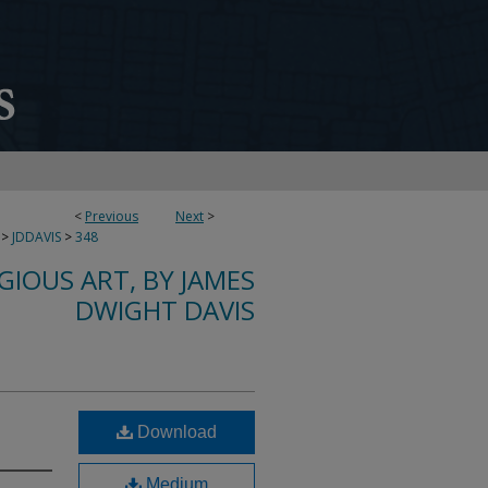
<
Previous
Next
>
>
JDDAVIS
>
348
IGIOUS ART, BY JAMES
DWIGHT DAVIS
Download
Medium