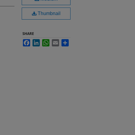
Thumbnail
SHARE
Facebook
LinkedIn
WhatsApp
Email
Share