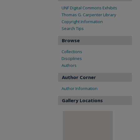
UNF Digital Commons Exhibits
Thomas G. Carpenter Library
Copyright Information
Search Tips
Browse
Collections
Disciplines
Authors
Author Corner
Author Information
Gallery Locations