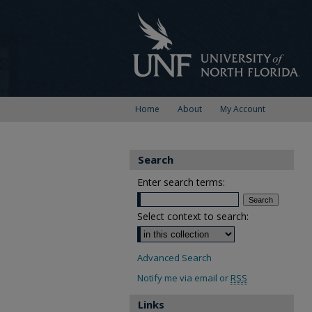
Home
About
My Account
Search
Enter search terms:
Select context to search:
Advanced Search
Notify me via email or
RSS
Links