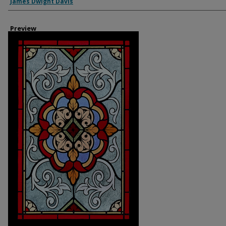
Creator
James Dwight Davis
Preview