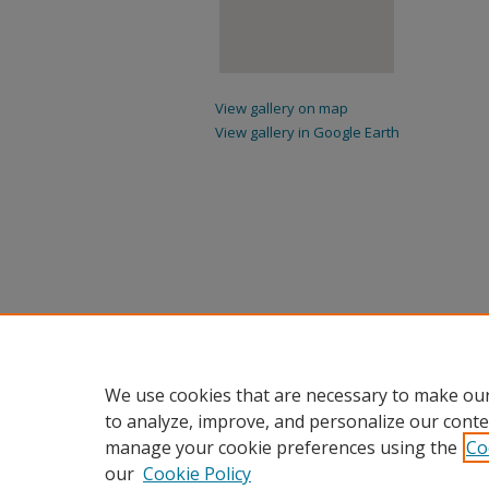
View gallery on map
View gallery in Google Earth
We use cookies that are necessary to make our
to analyze, improve, and personalize our conte
manage your cookie preferences using the
Co
our
Cookie Policy