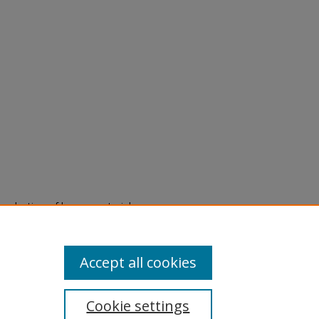
eproduction of legacy material
state specifically for research,
itle II Final Rule, the Library
u are experiencing difficulty
submit a request through the
Accept all cookies
Cookie settings