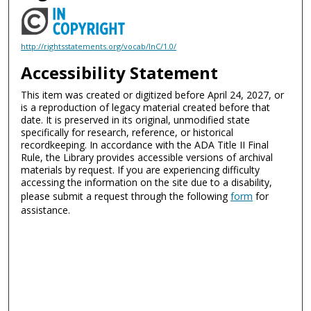
http://rightsstatements.org/vocab/InC/1.0/
Accessibility Statement
This item was created or digitized before April 24, 2027, or
is a reproduction of legacy material created before that
date. It is preserved in its original, unmodified state
specifically for research, reference, or historical
recordkeeping. In accordance with the ADA Title II Final
Rule, the Library provides accessible versions of archival
materials by request. If you are experiencing difficulty
accessing the information on the site due to a disability,
please submit a request through the following
form
for
assistance.