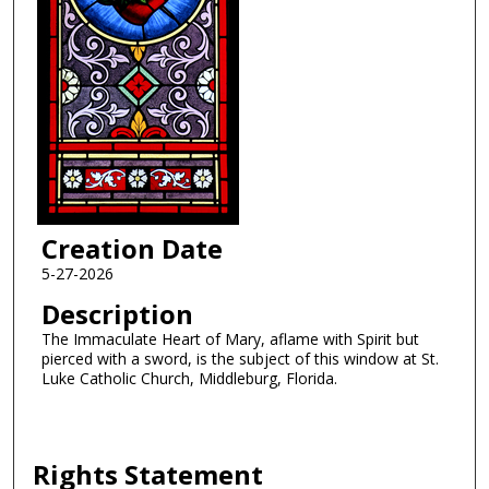
Creation Date
5-27-2026
Description
The Immaculate Heart of Mary, aflame with Spirit but
pierced with a sword, is the subject of this window at St.
Luke Catholic Church, Middleburg, Florida.
Rights Statement