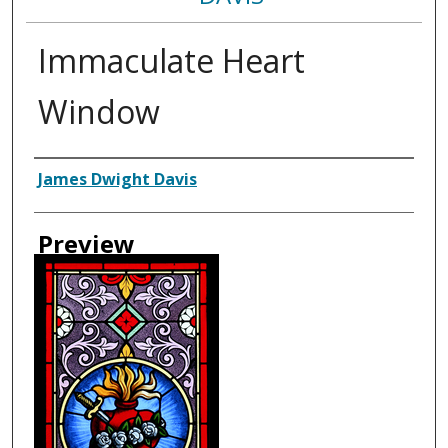
Immaculate Heart
Window
Creator
James Dwight Davis
Preview