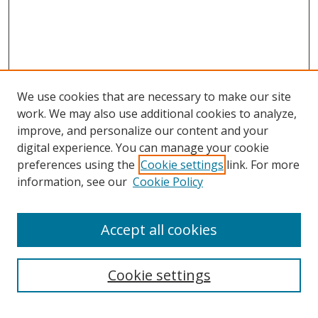
We use cookies that are necessary to make our site
work. We may also use additional cookies to analyze,
improve, and personalize our content and your
digital experience. You can manage your cookie
preferences using the
Cookie settings
link. For more
information, see our
Cookie Policy
Accept all cookies
Search
Cookie settings
Enter search terms: