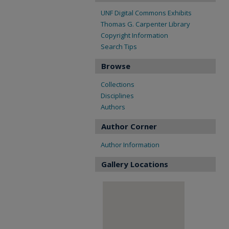
UNF Digital Commons Exhibits
Thomas G. Carpenter Library
Copyright Information
Search Tips
Browse
Collections
Disciplines
Authors
Author Corner
Author Information
Gallery Locations