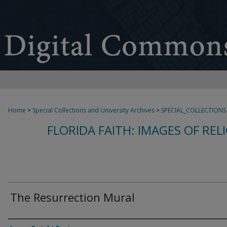
Home
>
Special Collections and University Archives
>
SPECIAL_COLLECTIONS
FLORIDA FAITH: IMAGES OF REL
The Resurrection Mural