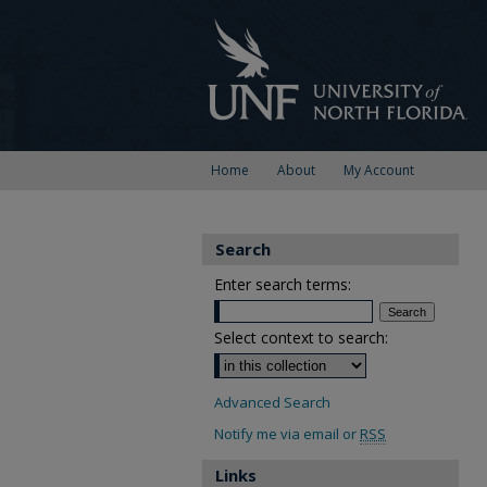
Home
About
My Account
Search
Enter search terms:
Select context to search:
Advanced Search
Notify me via email or
RSS
Links