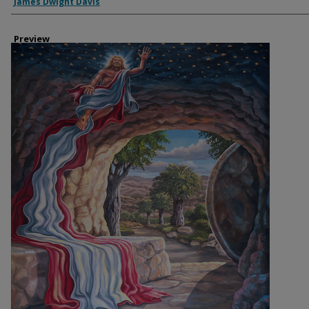
Creator
James Dwight Davis
Preview