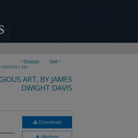
<
Previous
Next
>
>
JDDAVIS
>
355
IGIOUS ART, BY JAMES
DWIGHT DAVIS
Download
Medium