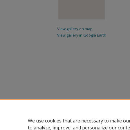
View gallery on map
View gallery in Google Earth
We use cookies that are necessary to make our
to analyze, improve, and personalize our conte