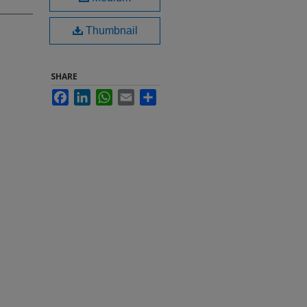
Thumbnail
SHARE
Facebook
LinkedIn
WhatsApp
Email
Share