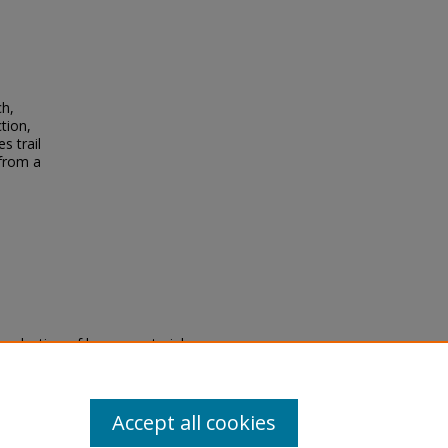
ch,
tion,
s trail
 from a
eproduction of legacy material
state specifically for research,
itle II Final Rule, the Library
u are experiencing difficulty
submit a request through the
Accept all cookies