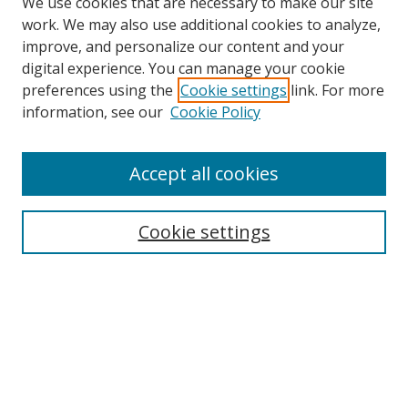
We use cookies that are necessary to make our site
work. We may also use additional cookies to analyze,
improve, and personalize our content and your
digital experience. You can manage your cookie
preferences using the
Cookie settings
link. For more
information, see our
Cookie Policy
Accept all cookies
Search
Cookie settings
Enter search terms:
Select context to search:
Advanced Search
Notify me via email or
RSS