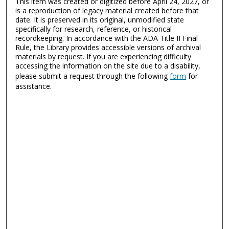
This item was created or digitized before April 24, 2027, or
is a reproduction of legacy material created before that
date. It is preserved in its original, unmodified state
specifically for research, reference, or historical
recordkeeping. In accordance with the ADA Title II Final
Rule, the Library provides accessible versions of archival
materials by request. If you are experiencing difficulty
accessing the information on the site due to a disability,
please submit a request through the following
form
for
assistance.