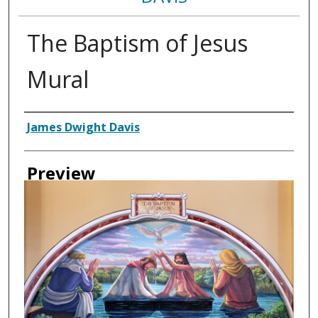
The Baptism of Jesus
Mural
Creator
James Dwight Davis
Preview