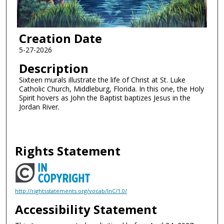
Creation Date
5-27-2026
Description
Sixteen murals illustrate the life of Christ at St. Luke
Catholic Church, Middleburg, Florida. In this one, the Holy
Spirit hovers as John the Baptist baptizes Jesus in the
Jordan River.
Rights Statement
http://rightsstatements.org/vocab/InC/1.0/
Accessibility Statement