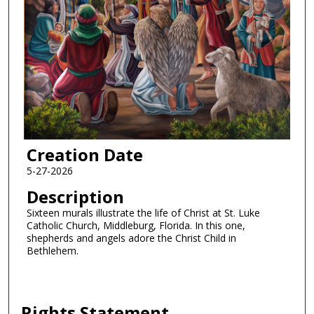
Creation Date
5-27-2026
Description
Sixteen murals illustrate the life of Christ at St. Luke
Catholic Church, Middleburg, Florida. In this one,
shepherds and angels adore the Christ Child in
Bethlehem.
Rights Statement