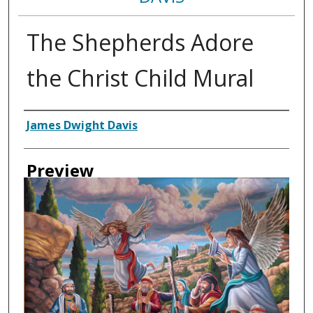
The Shepherds Adore
the Christ Child Mural
Creator
James Dwight Davis
Preview