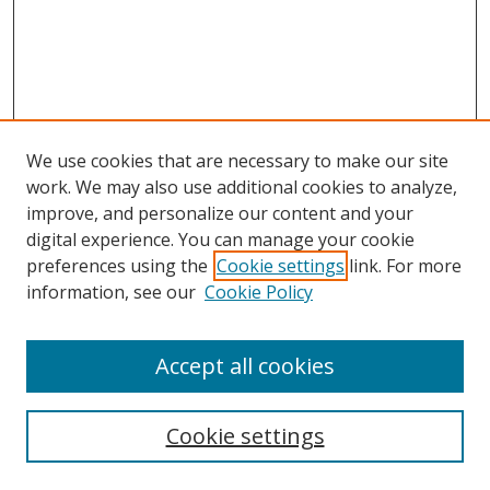
We use cookies that are necessary to make our site
work. We may also use additional cookies to analyze,
improve, and personalize our content and your
digital experience. You can manage your cookie
preferences using the
Cookie settings
link. For more
information, see our
Cookie Policy
Accept all cookies
Search
Cookie settings
Enter search terms: