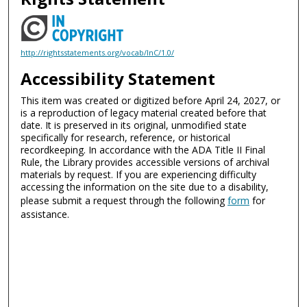
http://rightsstatements.org/vocab/InC/1.0/
Accessibility Statement
This item was created or digitized before April 24, 2027, or
is a reproduction of legacy material created before that
date. It is preserved in its original, unmodified state
specifically for research, reference, or historical
recordkeeping. In accordance with the ADA Title II Final
Rule, the Library provides accessible versions of archival
materials by request. If you are experiencing difficulty
accessing the information on the site due to a disability,
please submit a request through the following
form
for
assistance.