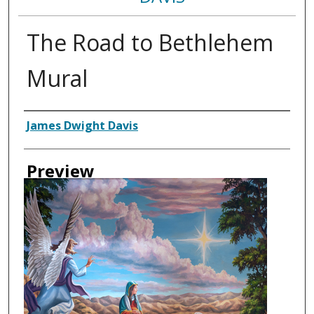
The Road to Bethlehem
Mural
Creator
James Dwight Davis
Preview