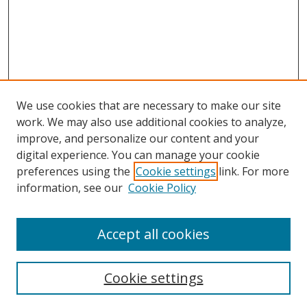
We use cookies that are necessary to make our site
work. We may also use additional cookies to analyze,
improve, and personalize our content and your
digital experience. You can manage your cookie
preferences using the
Cookie settings
link. For more
information, see our
Cookie Policy
Accept all cookies
Search
Cookie settings
Enter search terms: