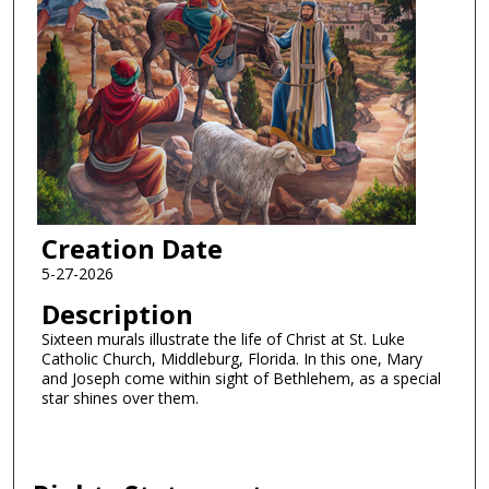
Creation Date
5-27-2026
Description
Sixteen murals illustrate the life of Christ at St. Luke
Catholic Church, Middleburg, Florida. In this one, Mary
and Joseph come within sight of Bethlehem, as a special
star shines over them.