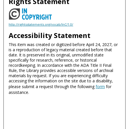
Rights Statement
http://rightsstatements.org/vocab/InC/1.0/
Accessibility Statement
This item was created or digitized before April 24, 2027, or
is a reproduction of legacy material created before that
date. It is preserved in its original, unmodified state
specifically for research, reference, or historical
recordkeeping. In accordance with the ADA Title II Final
Rule, the Library provides accessible versions of archival
materials by request. If you are experiencing difficulty
accessing the information on the site due to a disability,
please submit a request through the following
form
for
assistance.