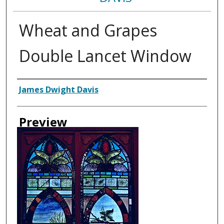
Wheat and Grapes
Double Lancet Window
Creator
James Dwight Davis
Preview