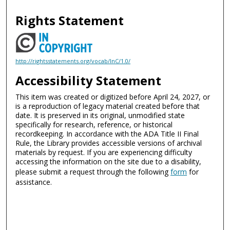
Rights Statement
http://rightsstatements.org/vocab/InC/1.0/
Accessibility Statement
This item was created or digitized before April 24, 2027, or
is a reproduction of legacy material created before that
date. It is preserved in its original, unmodified state
specifically for research, reference, or historical
recordkeeping. In accordance with the ADA Title II Final
Rule, the Library provides accessible versions of archival
materials by request. If you are experiencing difficulty
accessing the information on the site due to a disability,
please submit a request through the following
form
for
assistance.