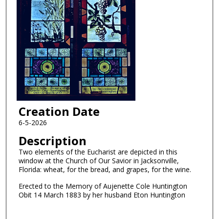
Creation Date
6-5-2026
Description
Two elements of the Eucharist are depicted in this
window at the Church of Our Savior in Jacksonville,
Florida: wheat, for the bread, and grapes, for the wine.
Erected to the Memory of Aujenette Cole Huntington
Obit 14 March 1883 by her husband Eton Huntington