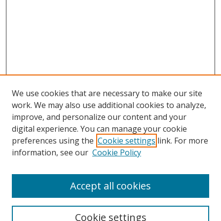
We use cookies that are necessary to make our site
work. We may also use additional cookies to analyze,
improve, and personalize our content and your
digital experience. You can manage your cookie
preferences using the
Cookie settings
link. For more
information, see our
Cookie Policy
Accept all cookies
Search
Cookie settings
Enter search terms: