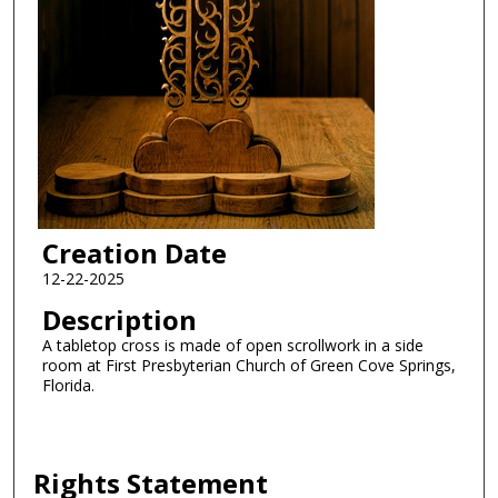
Creation Date
12-22-2025
Description
A tabletop cross is made of open scrollwork in a side
room at First Presbyterian Church of Green Cove Springs,
Florida.
Rights Statement