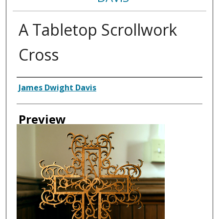
A Tabletop Scrollwork
Cross
Creator
James Dwight Davis
Preview