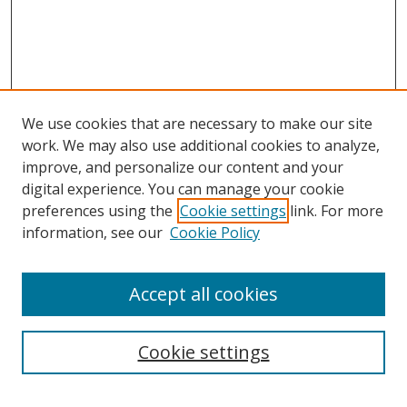
We use cookies that are necessary to make our site
work. We may also use additional cookies to analyze,
improve, and personalize our content and your
digital experience. You can manage your cookie
preferences using the
Cookie settings
link. For more
information, see our
Cookie Policy
Accept all cookies
Search
Cookie settings
Enter search terms: