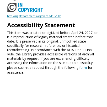
http://rightsstatements.org/vocab/InC/1.0/
Accessibility Statement
This item was created or digitized before April 24, 2027, or
is a reproduction of legacy material created before that
date. It is preserved in its original, unmodified state
specifically for research, reference, or historical
recordkeeping. In accordance with the ADA Title II Final
Rule, the Library provides accessible versions of archival
materials by request. If you are experiencing difficulty
accessing the information on the site due to a disability,
please submit a request through the following
form
for
assistance.