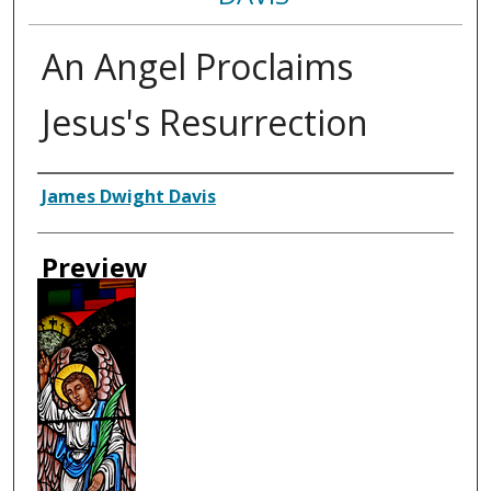
An Angel Proclaims
Jesus's Resurrection
Creator
James Dwight Davis
Preview