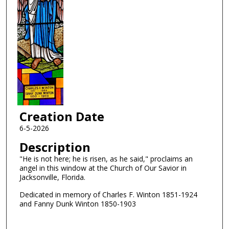
Creation Date
6-5-2026
Description
"He is not here; he is risen, as he said," proclaims an
angel in this window at the Church of Our Savior in
Jacksonville, Florida.
Dedicated in memory of Charles F. Winton 1851-1924
and Fanny Dunk Winton 1850-1903