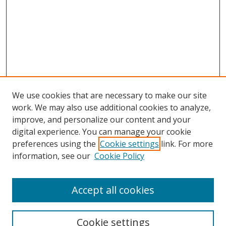
We use cookies that are necessary to make our site
work. We may also use additional cookies to analyze,
improve, and personalize our content and your
digital experience. You can manage your cookie
preferences using the
Cookie settings
link. For more
information, see our
Cookie Policy
Accept all cookies
Search
Cookie settings
Enter search terms: