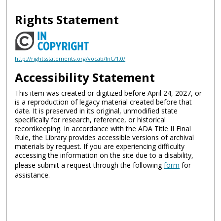
Rights Statement
http://rightsstatements.org/vocab/InC/1.0/
Accessibility Statement
This item was created or digitized before April 24, 2027, or
is a reproduction of legacy material created before that
date. It is preserved in its original, unmodified state
specifically for research, reference, or historical
recordkeeping. In accordance with the ADA Title II Final
Rule, the Library provides accessible versions of archival
materials by request. If you are experiencing difficulty
accessing the information on the site due to a disability,
please submit a request through the following
form
for
assistance.