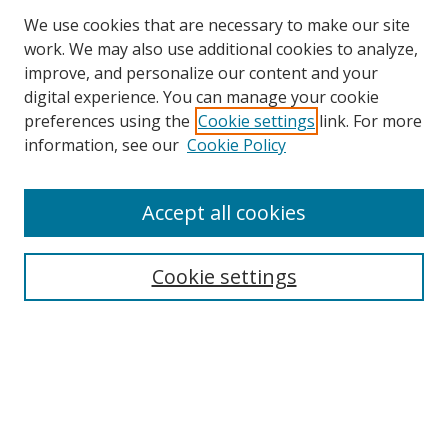
We use cookies that are necessary to make our site
work. We may also use additional cookies to analyze,
improve, and personalize our content and your
digital experience. You can manage your cookie
preferences using the
Cookie settings
link. For more
information, see our
Cookie Policy
Accept all cookies
Search
Cookie settings
Enter search terms:
Select context to search:
Advanced Search