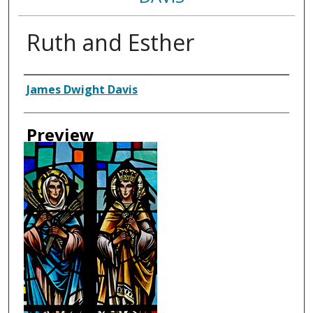
Ruth and Esther
Creator
James Dwight Davis
Preview