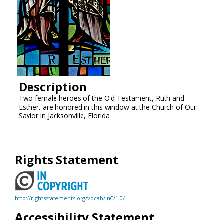
Description
Two female heroes of the Old Testament, Ruth and
Esther, are honored in this window at the Church of Our
Savior in Jacksonville, Florida.
Rights Statement
http://rightsstatements.org/vocab/InC/1.0/
Accessibility Statement