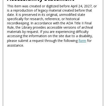
This item was created or digitized before April 24, 2027, or
is a reproduction of legacy material created before that
date. It is preserved in its original, unmodified state
specifically for research, reference, or historical
recordkeeping. In accordance with the ADA Title II Final
Rule, the Library provides accessible versions of archival
materials by request. If you are experiencing difficulty
accessing the information on the site due to a disability,
please submit a request through the following
form
for
assistance.