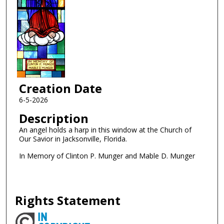
Creation Date
6-5-2026
Description
An angel holds a harp in this window at the Church of
Our Savior in Jacksonville, Florida.
In Memory of Clinton P. Munger and Mable D. Munger
Rights Statement