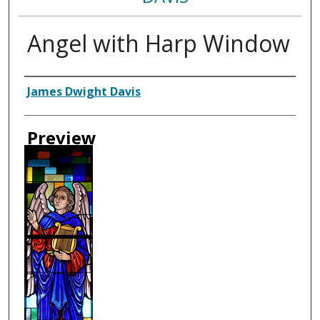
Angel with Harp Window
Creator
James Dwight Davis
Preview