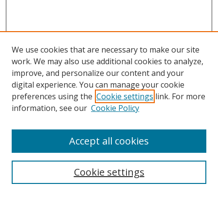
We use cookies that are necessary to make our site
work. We may also use additional cookies to analyze,
improve, and personalize our content and your
digital experience. You can manage your cookie
preferences using the
Cookie settings
link. For more
information, see our
Cookie Policy
Accept all cookies
Search
Cookie settings
Enter search terms: