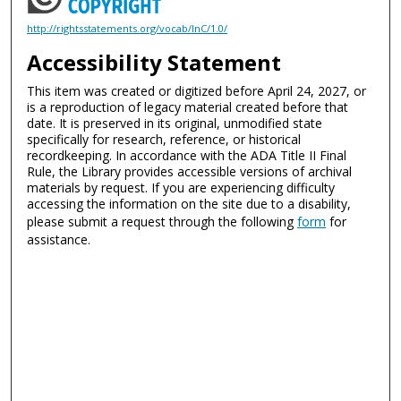
http://rightsstatements.org/vocab/InC/1.0/
Accessibility Statement
This item was created or digitized before April 24, 2027, or
is a reproduction of legacy material created before that
date. It is preserved in its original, unmodified state
specifically for research, reference, or historical
recordkeeping. In accordance with the ADA Title II Final
Rule, the Library provides accessible versions of archival
materials by request. If you are experiencing difficulty
accessing the information on the site due to a disability,
please submit a request through the following
form
for
assistance.