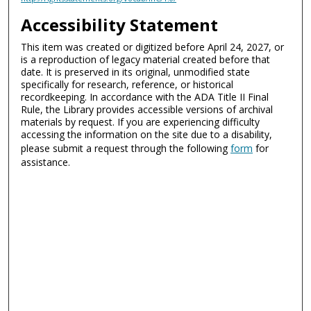
Accessibility Statement
This item was created or digitized before April 24, 2027, or
is a reproduction of legacy material created before that
date. It is preserved in its original, unmodified state
specifically for research, reference, or historical
recordkeeping. In accordance with the ADA Title II Final
Rule, the Library provides accessible versions of archival
materials by request. If you are experiencing difficulty
accessing the information on the site due to a disability,
please submit a request through the following
form
for
assistance.