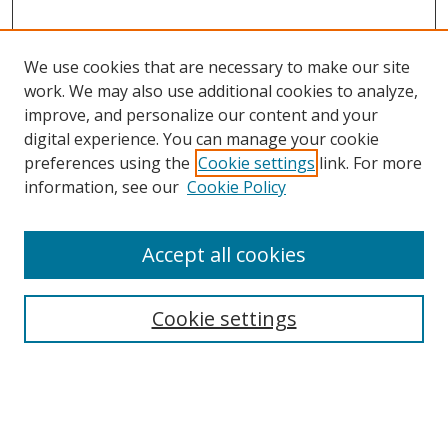
We use cookies that are necessary to make our site
work. We may also use additional cookies to analyze,
improve, and personalize our content and your
digital experience. You can manage your cookie
preferences using the
Cookie settings
link. For more
information, see our
Cookie Policy
Accept all cookies
Search
Cookie settings
Enter search terms:
Select context to search: