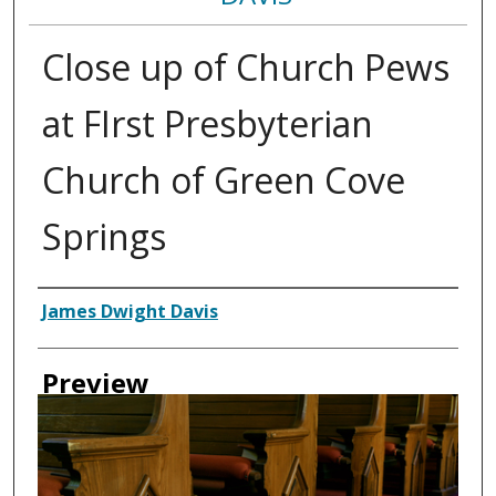
Close up of Church Pews
at FIrst Presbyterian
Church of Green Cove
Springs
Creator
James Dwight Davis
Preview