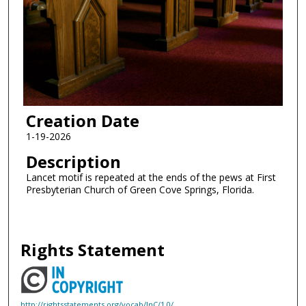
Creation Date
1-19-2026
Description
Lancet motif is repeated at the ends of the pews at First
Presbyterian Church of Green Cove Springs, Florida.
Rights Statement
http://rightsstatements.org/vocab/InC/1.0/