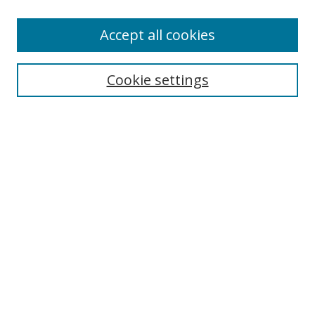
Accept all cookies
Search
Cookie settings
Enter search terms:
Select context to search:
Advanced Search
Notify me via email or
RSS
Links
UNF Digital Commons Exhibits
Thomas G. Carpenter Library
Copyright Information