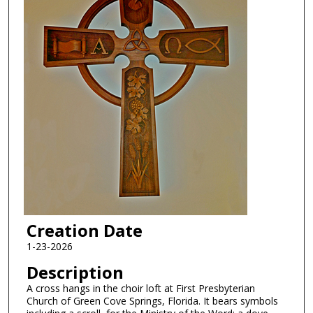
Creation Date
1-23-2026
Description
A cross hangs in the choir loft at First Presbyterian
Church of Green Cove Springs, Florida. It bears symbols