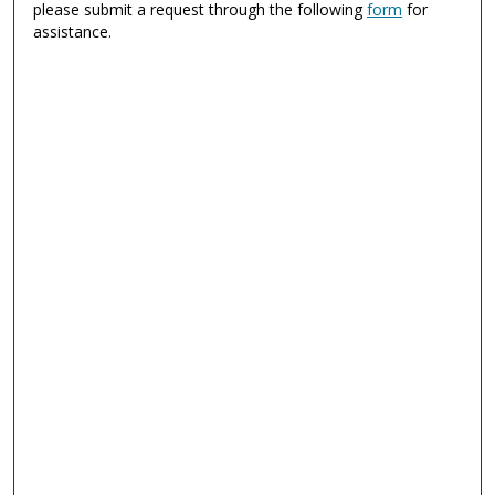
please submit a request through the following
form
for
assistance.