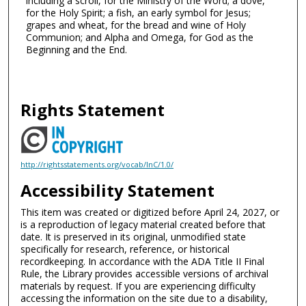
including a scroll, for the Ministry of the Word; a dove,
for the Holy Spirit; a fish, an early symbol for Jesus;
grapes and wheat, for the bread and wine of Holy
Communion; and Alpha and Omega, for God as the
Beginning and the End.
Rights Statement
http://rightsstatements.org/vocab/InC/1.0/
Accessibility Statement
This item was created or digitized before April 24, 2027, or
is a reproduction of legacy material created before that
date. It is preserved in its original, unmodified state
specifically for research, reference, or historical
recordkeeping. In accordance with the ADA Title II Final
Rule, the Library provides accessible versions of archival
materials by request. If you are experiencing difficulty
accessing the information on the site due to a disability,