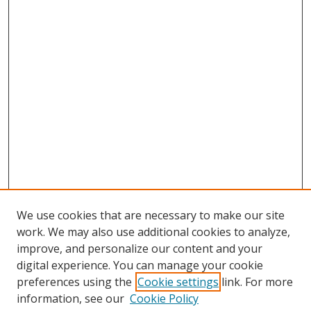
We use cookies that are necessary to make our site
work. We may also use additional cookies to analyze,
improve, and personalize our content and your
digital experience. You can manage your cookie
preferences using the
Cookie settings
link. For more
information, see our
Cookie Policy