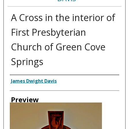
A Cross in the interior of
First Presbyterian
Church of Green Cove
Springs
Creator
James Dwight Davis
Preview