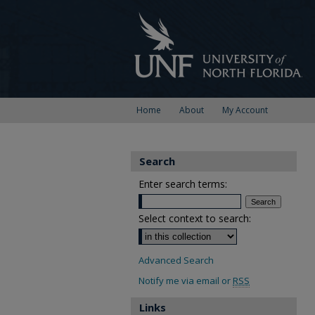
Home
About
My Account
Search
Enter search terms:
Select context to search:
Advanced Search
Notify me via email or
RSS
Links