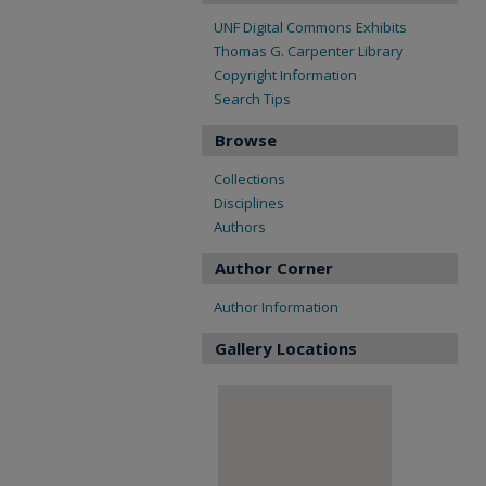
UNF Digital Commons Exhibits
Thomas G. Carpenter Library
Copyright Information
Search Tips
Browse
Collections
Disciplines
Authors
Author Corner
Author Information
Gallery Locations