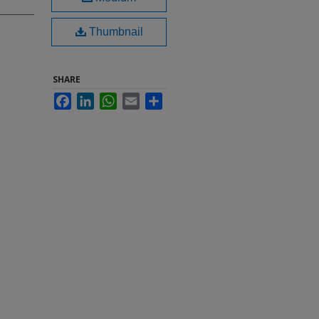
Thumbnail
SHARE
Facebook
LinkedIn
WhatsApp
Email
Share