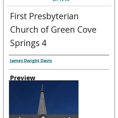
First Presbyterian
Church of Green Cove
Springs 4
Creator
James Dwight Davis
Preview