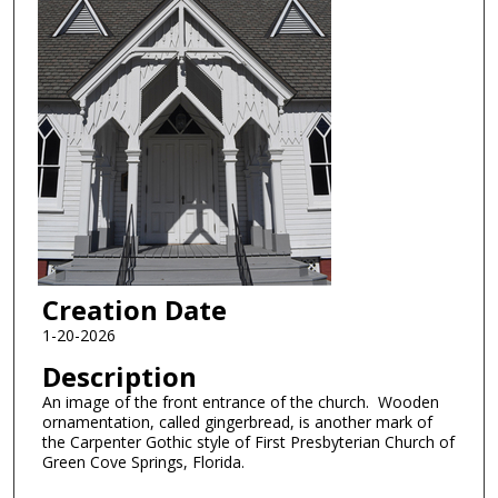
Creation Date
1-20-2026
Description
An image of the front entrance of the church. Wooden
ornamentation, called gingerbread, is another mark of
the Carpenter Gothic style of First Presbyterian Church of
Green Cove Springs, Florida.