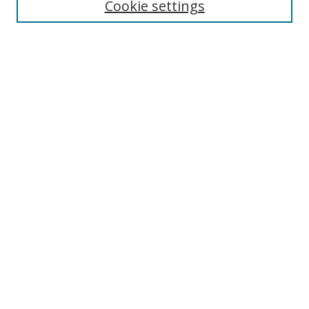
Cookie settings
Enter search terms:
Select context to search:
Advanced Search
Notify me via email or
RSS
Links
UNF Digital Commons Exhibits
Thomas G. Carpenter Library
Copyright Information
Search Tips
Browse
Collections
Disciplines