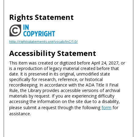
Rights Statement
http://rightsstatements.org/vocab/InC/1.0/
Accessibility Statement
This item was created or digitized before April 24, 2027, or
is a reproduction of legacy material created before that
date. It is preserved in its original, unmodified state
specifically for research, reference, or historical
recordkeeping. In accordance with the ADA Title II Final
Rule, the Library provides accessible versions of archival
materials by request. If you are experiencing difficulty
accessing the information on the site due to a disability,
please submit a request through the following
form
for
assistance.