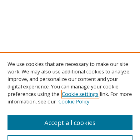
We use cookies that are necessary to make our site
work. We may also use additional cookies to analyze,
improve, and personalize our content and your
digital experience. You can manage your cookie
preferences using the
Cookie settings
link. For more
information, see our
Cookie Policy
Accept all cookies
Search