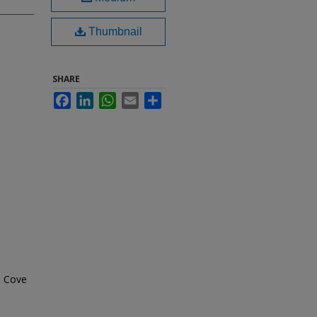
Thumbnail
SHARE
Facebook
LinkedIn
WhatsApp
Email
Share
n Cove
h