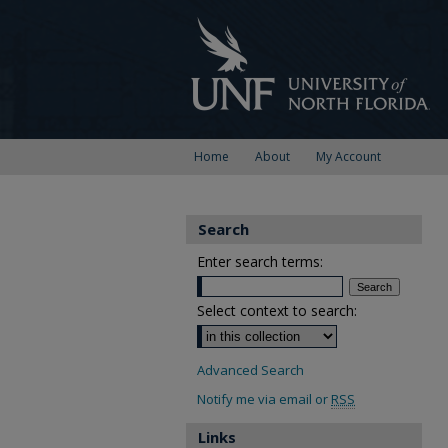
Home
About
My Account
Search
Enter search terms:
Select context to search:
Advanced Search
Notify me via email or
RSS
Links