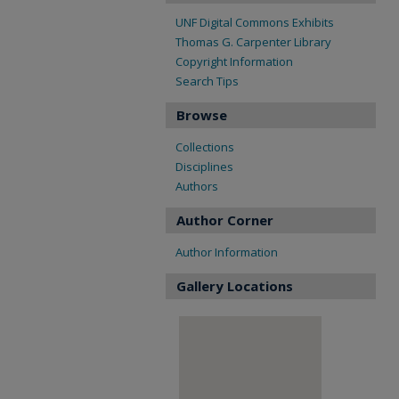
UNF Digital Commons Exhibits
Thomas G. Carpenter Library
Copyright Information
Search Tips
Browse
Collections
Disciplines
Authors
Author Corner
Author Information
Gallery Locations