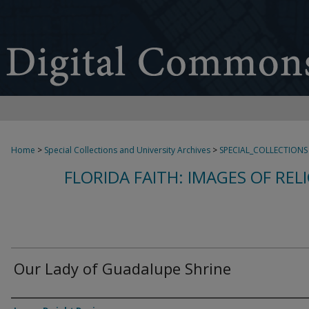
Home
>
Special Collections and University Archives
>
SPECIAL_COLLECTIONS
FLORIDA FAITH: IMAGES OF REL
Our Lady of Guadalupe Shrine