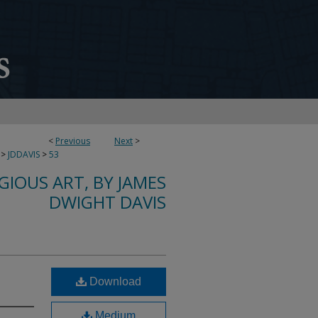
<
Previous
Next
>
>
JDDAVIS
>
53
IGIOUS ART, BY JAMES
DWIGHT DAVIS
Download
Medium