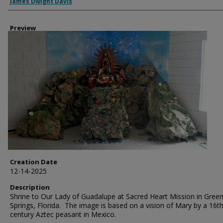
Creator
James Dwight Davis
Preview
Creation Date
12-14-2025
Description
Shrine to Our Lady of Guadalupe at Sacred Heart Mission in Gree
Springs, Florida. The image is based on a vision of Mary by a 16t
century Aztec peasant in Mexico.