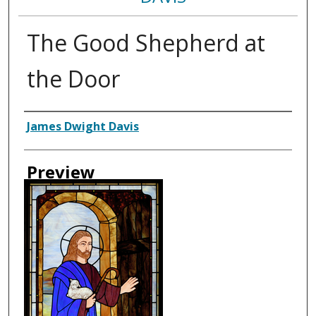
The Good Shepherd at
the Door
Creator
James Dwight Davis
Preview