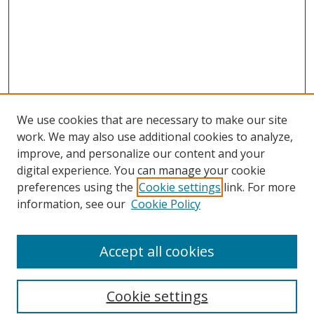
We use cookies that are necessary to make our site
work. We may also use additional cookies to analyze,
improve, and personalize our content and your
digital experience. You can manage your cookie
preferences using the
Cookie settings
link. For more
information, see our
Cookie Policy
Accept all cookies
Search
Cookie settings
Enter search terms: