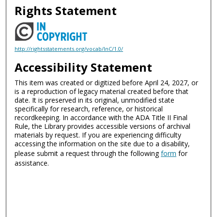
Rights Statement
http://rightsstatements.org/vocab/InC/1.0/
Accessibility Statement
This item was created or digitized before April 24, 2027, or
is a reproduction of legacy material created before that
date. It is preserved in its original, unmodified state
specifically for research, reference, or historical
recordkeeping. In accordance with the ADA Title II Final
Rule, the Library provides accessible versions of archival
materials by request. If you are experiencing difficulty
accessing the information on the site due to a disability,
please submit a request through the following
form
for
assistance.