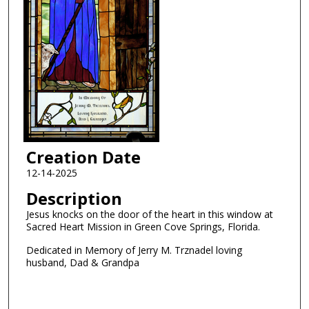
Creation Date
12-14-2025
Description
Jesus knocks on the door of the heart in this window at
Sacred Heart Mission in Green Cove Springs, Florida.
Dedicated in Memory of Jerry M. Trznadel loving
husband, Dad & Grandpa