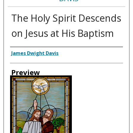
The Holy Spirit Descends
on Jesus at His Baptism
Creator
James Dwight Davis
Preview