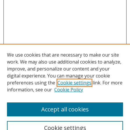
We use cookies that are necessary to make our site
work. We may also use additional cookies to analyze,
improve, and personalize our content and your
digital experience. You can manage your cookie
preferences using the
Cookie settings
link. For more
information, see our
Cookie Policy
Accept all cookies
Search
Cookie settings
Enter search terms: