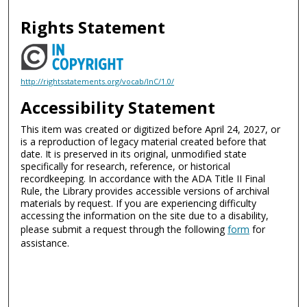
Rights Statement
http://rightsstatements.org/vocab/InC/1.0/
Accessibility Statement
This item was created or digitized before April 24, 2027, or
is a reproduction of legacy material created before that
date. It is preserved in its original, unmodified state
specifically for research, reference, or historical
recordkeeping. In accordance with the ADA Title II Final
Rule, the Library provides accessible versions of archival
materials by request. If you are experiencing difficulty
accessing the information on the site due to a disability,
please submit a request through the following
form
for
assistance.