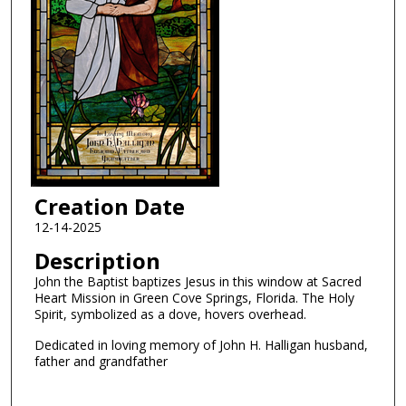
Creation Date
12-14-2025
Description
John the Baptist baptizes Jesus in this window at Sacred
Heart Mission in Green Cove Springs, Florida. The Holy
Spirit, symbolized as a dove, hovers overhead.
Dedicated in loving memory of John H. Halligan husband,
father and grandfather