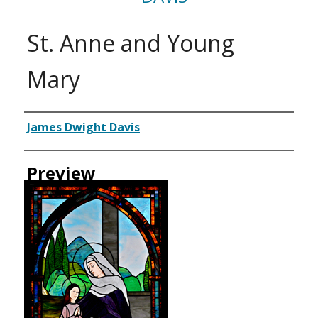
St. Anne and Young
Mary
Creator
James Dwight Davis
Preview