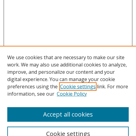
We use cookies that are necessary to make our site
work. We may also use additional cookies to analyze,
improve, and personalize our content and your
digital experience. You can manage your cookie
preferences using the
Cookie settings
link. For more
information, see our
Cookie Policy
Accept all cookies
Search
Cookie settings
Enter search terms: