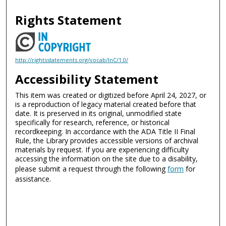
Rights Statement
http://rightsstatements.org/vocab/InC/1.0/
Accessibility Statement
This item was created or digitized before April 24, 2027, or
is a reproduction of legacy material created before that
date. It is preserved in its original, unmodified state
specifically for research, reference, or historical
recordkeeping. In accordance with the ADA Title II Final
Rule, the Library provides accessible versions of archival
materials by request. If you are experiencing difficulty
accessing the information on the site due to a disability,
please submit a request through the following
form
for
assistance.