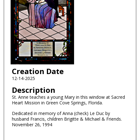
Creation Date
12-14-2025
Description
St. Anne teaches a young Mary in this window at Sacred
Heart Mission in Green Cove Springs, Florida.
Dedicated in memory of Anna (check) Le Duc by
husband Francis, children Brigitte & Michael & Friends.
November 26, 1994