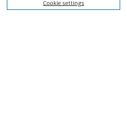
Cookie settings
Enter search terms:
Select context to search:
Advanced Search
Notify me via email or
RSS
Links
UNF Digital Commons Exhibits
Thomas G. Carpenter Library
Copyright Information
Search Tips
Browse
Collections
Disciplines