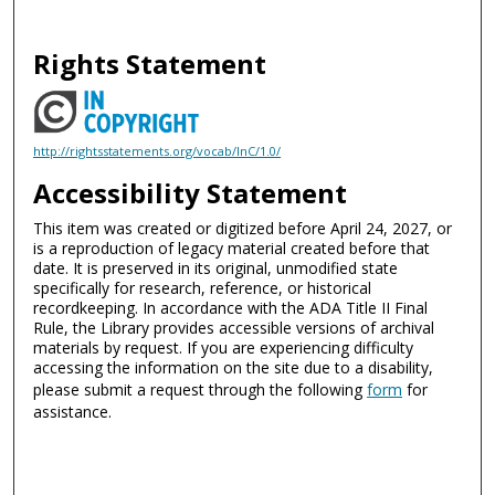
Rights Statement
http://rightsstatements.org/vocab/InC/1.0/
Accessibility Statement
This item was created or digitized before April 24, 2027, or
is a reproduction of legacy material created before that
date. It is preserved in its original, unmodified state
specifically for research, reference, or historical
recordkeeping. In accordance with the ADA Title II Final
Rule, the Library provides accessible versions of archival
materials by request. If you are experiencing difficulty
accessing the information on the site due to a disability,
please submit a request through the following
form
for
assistance.