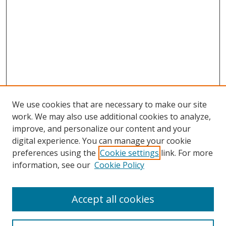
We use cookies that are necessary to make our site
work. We may also use additional cookies to analyze,
improve, and personalize our content and your
digital experience. You can manage your cookie
preferences using the
Cookie settings
link. For more
information, see our
Cookie Policy
Accept all cookies
Search