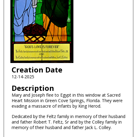
Creation Date
12-14-2025
Description
Mary and Joseph flee to Egypt in this window at Sacred
Heart Mission in Green Cove Springs, Florida. They were
evading a massacre of infants by King Herod.
Dedicated by the Feltz family in memory of their husband
and father Robert T. Feltz, Sr and by the Colley family in
memory of their husband and father Jack L. Colley.