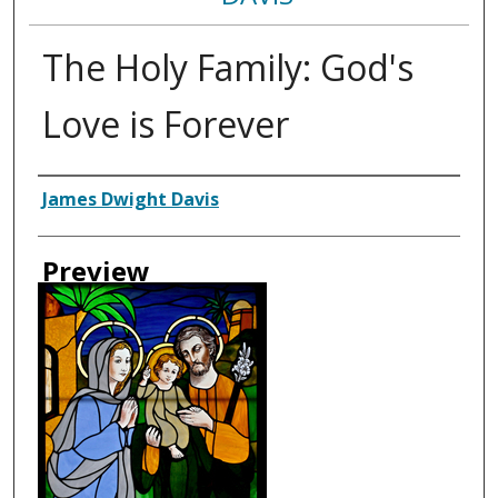
The Holy Family: God's
Love is Forever
Creator
James Dwight Davis
Preview