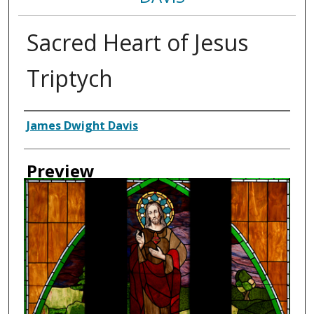
Sacred Heart of Jesus
Triptych
Creator
James Dwight Davis
Preview