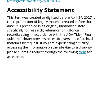
http://rightsstatements.org/vocab/InC/1.0/
Accessibility Statement
This item was created or digitized before April 24, 2027, or
is a reproduction of legacy material created before that
date. It is preserved in its original, unmodified state
specifically for research, reference, or historical
recordkeeping. In accordance with the ADA Title II Final
Rule, the Library provides accessible versions of archival
materials by request. If you are experiencing difficulty
accessing the information on the site due to a disability,
please submit a request through the following
form
for
assistance.