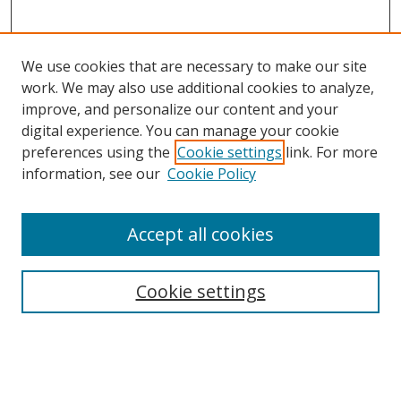
We use cookies that are necessary to make our site
work. We may also use additional cookies to analyze,
improve, and personalize our content and your
digital experience. You can manage your cookie
preferences using the
Cookie settings
link. For more
information, see our
Cookie Policy
Accept all cookies
Search
Cookie settings
Enter search terms:
Select context to search: