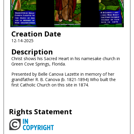
Creation Date
12-14-2025
Description
Christ shows his Sacred Heart in his namesake church in
Green Cove Springs, Florida.
Presented by Belle Canova Lazette in memory of her
grandfather R. B. Canova (b. 1821-1894) Who built the
first Catholic Church on this site in 1874.
Rights Statement